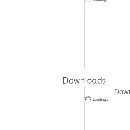
Downloads
Down
Loading...