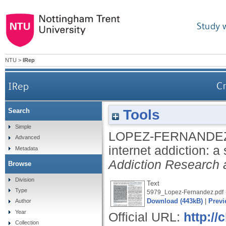
Study 
NTU
>
IRep
IRep
Cr
Tools
Search
Simple
LOPEZ-FERNANDEZ
Advanced
internet addiction: a
Metadata
Addiction Research 
Browse
Division
Text
Type
5979_Lopez-Fernandez.pdf
Download (443kB)
|
Previ
Author
Year
Official URL:
http://
Collection