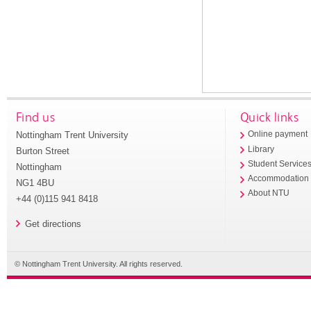
Find us
Quick links
Nottingham Trent University
Online payment
Library
Burton Street
Student Service
Nottingham
Accommodation
NG1 4BU
About NTU
+44 (0)115 941 8418
Get directions
© Nottingham Trent University. All rights reserved.