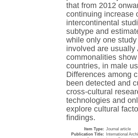
that from 2012 onwar
continuing increase 
intercontinental stud
subtype and estimate
while only one study
involved are usually
commonalities show th
countries, in male us
Differences among co
been detected and cu
cross-cultural resear
technologies and onli
explore cultural fact
findings.
Item Type:
Journal article
Publication Title:
International Arc