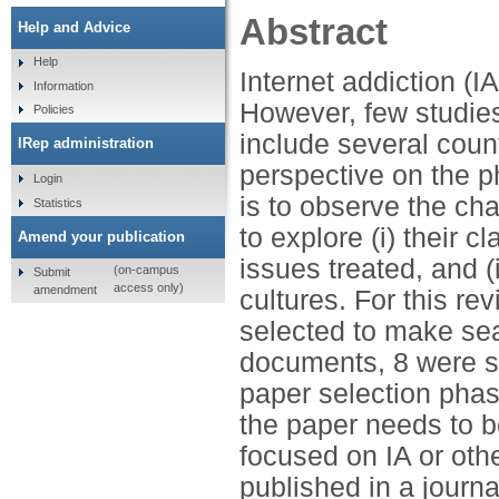
Abstract
Help and Advice
Help
Internet addiction (I
Information
However, few studie
Policies
include several count
IRep administration
perspective on the 
Login
is to observe the char
Statistics
to explore (i) their cl
Amend your publication
issues treated, and 
(on-campus
Submit
access only)
amendment
cultures. For this r
selected to make sea
documents, 8 were se
paper selection phase
the paper needs to be 
focused on IA or othe
published in a journ