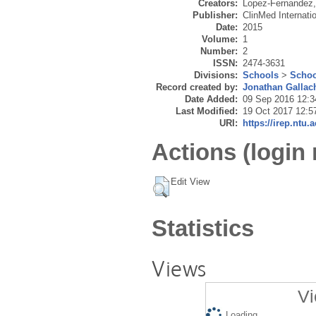
Creators:
Lopez-Fernandez,
Publisher:
ClinMed Internatio
Date:
2015
Volume:
1
Number:
2
ISSN:
2474-3631
Divisions:
Schools
>
Schoo
Record created by:
Jonathan Gallac
Date Added:
09 Sep 2016 12:3
Last Modified:
19 Oct 2017 12:5
URI:
https://irep.ntu.
Actions (login 
Edit View
Statistics
Views
Vi
Loading...