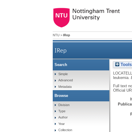
NTU
>
IRep
IRep
Tools
Search
LOCATELLI
Simple
leukemia.
Advanced
Full text n
Metadata
Official U
Browse
Publicat
Division
Type
Author
Year
Collection