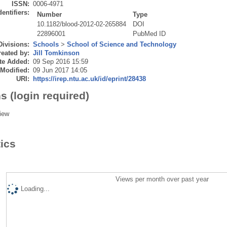
ISSN:
0006-4971
dentifiers:
Number
Type
10.1182/blood-2012-02-265884
DOI
22896001
PubMed ID
Divisions:
Schools
>
School of Science and Technology
eated by:
Jill Tomkinson
te Added:
09 Sep 2016 15:59
 Modified:
09 Jun 2017 14:05
URI:
https://irep.ntu.ac.uk/id/eprint/28438
s (login required)
iew
tics
Views per month over past year
Loading...