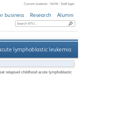
Current students
|
NOW
|
Staff login
or business
Research
Alumni
acute lymphoblastic leukemia
eat relapsed childhood acute lymphoblastic