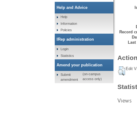
I
Help and Advice
Help
Information
Policies
Record cr
Da
IRep administration
Last
Login
Statistics
Action
Amend your publication
Edit V
(on-campus
Submit
access only)
amendment
Statis
Views