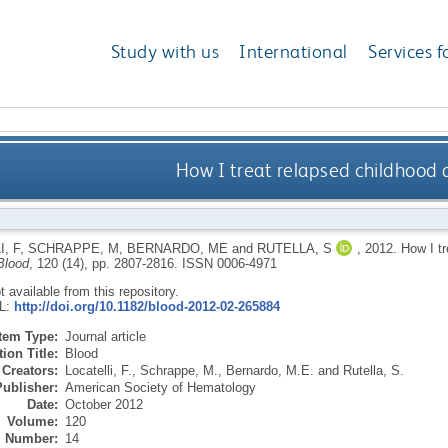
Study with us
International
Services f
How I treat relapsed childhood 
, F
,
SCHRAPPE, M
,
BERNARDO, ME
and
RUTELLA, S
,
2012.
How I tr
Blood
, 120 (14), pp. 2807-2816.
ISSN 0006-4971
ot available from this repository.
RL:
http://doi.org/10.1182/blood-2012-02-265884
Item Type:
Journal article
ion Title:
Blood
Creators:
Locatelli, F.
,
Schrappe, M.
,
Bernardo, M.E.
and
Rutella, S.
Publisher:
American Society of Hematology
Date:
October 2012
Volume:
120
Number:
14