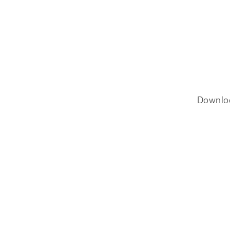
Downlo