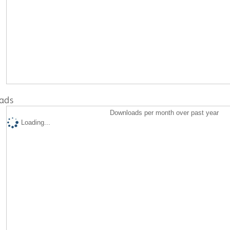
ads
Downloads per month over past year
Loading...