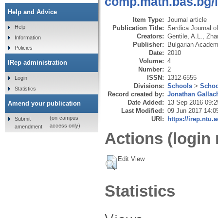
comp.math.bas.bg/in
Help and Advice
Item Type:
Journal article
Help
Publication Title:
Serdica Journal o
Creators:
Gentile, A.L.
,
Zha
Information
Publisher:
Bulgarian Academy
Policies
Date:
2010
Volume:
4
IRep administration
Number:
2
ISSN:
1312-6555
Login
Divisions:
Schools
>
Schoo
Statistics
Record created by:
Jonathan Gallac
Date Added:
13 Sep 2016 09:2
Amend your publication
Last Modified:
09 Jun 2017 14:0
(on-campus
URI:
https://irep.ntu.
Submit
access only)
amendment
Actions (login 
Edit View
Statistics