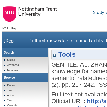
Study 
NTU
>
IRep
IRep
Cultural knowledge for named entity 
Tools
Search
Simple
GENTILE, AL
,
ZHAN
Advanced
knowledge for named
Metadata
semantic relatednes
Browse
(2), pp. 217-242.
ISS
Division
Type
Full text not availabl
Author
Official URL:
http://
Year
Collection