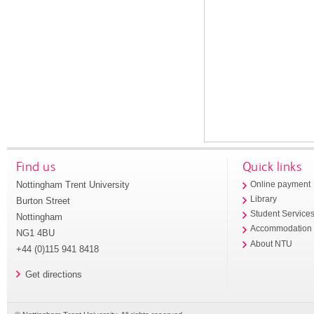
Find us
Quick links
Nottingham Trent University
Online payment
Library
Burton Street
Student Service
Nottingham
Accommodation
NG1 4BU
About NTU
+44 (0)115 941 8418
Get directions