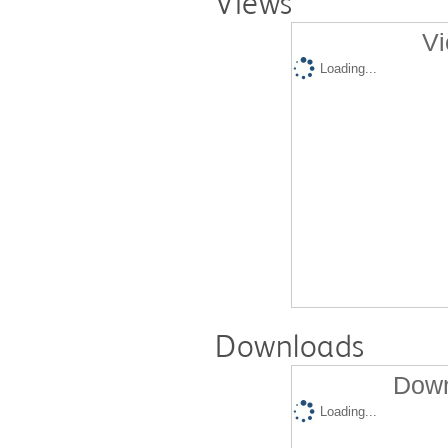
Views
Vi
Loading...
Downloads
Down
Loading...