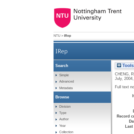
NTU
>
IRep
IRep
Tools
Search
CHENG, R
Simple
July, 2004,
Advanced
Full text n
Metadata
Browse
Division
Type
Record cr
Author
Da
Year
Last
Collection