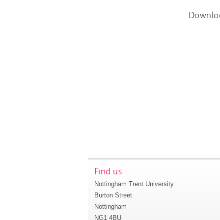
Downlo
Find us
Nottingham Trent University
Burton Street
Nottingham
NG1 4BU