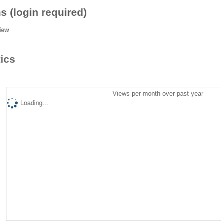
s (login required)
iew
tics
Views per month over past year
Loading...