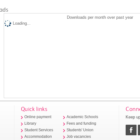
ads
Downloads per month over past year
Loading...
Quick links
Conne
Keep up
Online payment
Academic Schools
Library
Fees and funding
Student Services
Students' Union
Accommodation
Job vacancies