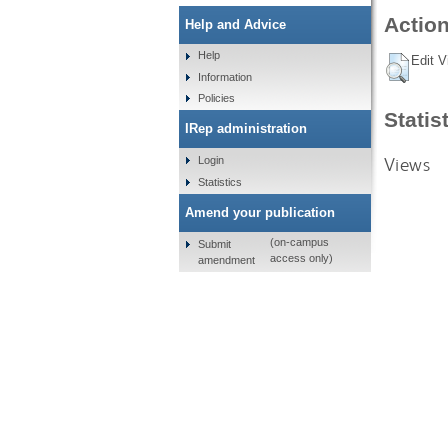
Action
Help and Advice
Help
Edit V
Information
Policies
Statis
IRep administration
Views
Login
Statistics
Amend your publication
(on-campus
Submit
access only)
amendment