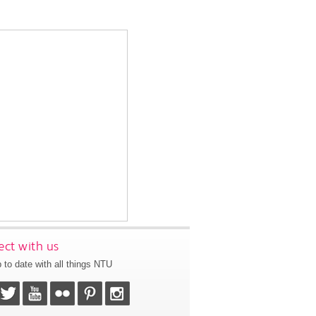
ct with us
 to date with all things NTU