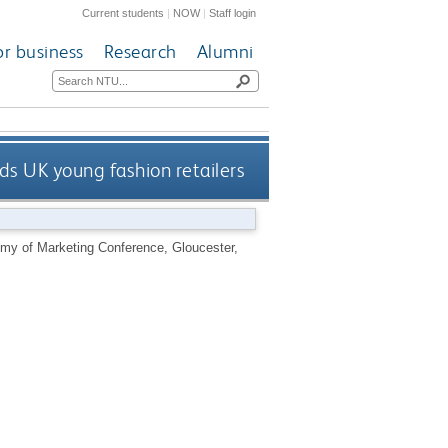
Current students
|
NOW
|
Staff login
or business
Research
Alumni
s UK young fashion retailers
emy of Marketing Conference, Gloucester,