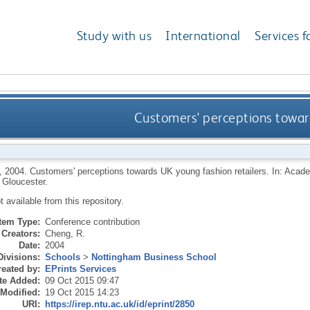
Study with us
International
Services f
Customers' perceptions toward
,
2004.
Customers' perceptions towards UK young fashion retailers. In: Acad
 Gloucester.
ot available from this repository.
Item Type:
Conference contribution
Creators:
Cheng, R.
Date:
2004
Divisions:
Schools
>
Nottingham Business School
eated by:
EPrints Services
te Added:
09 Oct 2015 09:47
 Modified:
19 Oct 2015 14:23
URI:
https://irep.ntu.ac.uk/id/eprint/2850