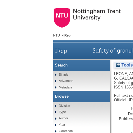
NTU
>
IRep
IRep
Safety of granul
Tools
Search
LEONE, A
Simple
G
,
CALCAG
Advanced
Safety of g
ISSN 1355
Metadata
Full text n
Browse
Official U
Division
Type
De
Author
Publicat
Year
Collection