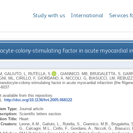
Study with us
International
Services f
ocyte-colony-stimulating factor in acute myocardial i
M
,
GALIUTO, L
,
RUTELLA, S
,
GIANNICO, MB
,
BRUGALETTA, S
,
GARR
NI, ML
,
CIRILLO, F
,
GIORDANO, A
,
NICCOLI, G
,
BIASUCCI, LM
,
REBUZZI
ranulocyte-colony-stimulating factor in acute myocardial infarction (the Rigen
-6037
ot available from this repository.
RL:
http://doi.org/10.1136/hrt.2005.068122
Item Type:
Journal article
scription:
Scientific letters section.
ion Title:
Heart
Creators:
Leone, A.M.
,
Galiuto, L.
,
Rutella, S.
,
Giannico, M.B.
,
Brugaletta, 
G.
,
Calcagni, M.L.
,
Cirillo, F.
,
Giordano, A.
,
Niccoli, G.
,
Biasucci, 