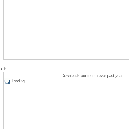
ads
Downloads per month over past year
Loading...