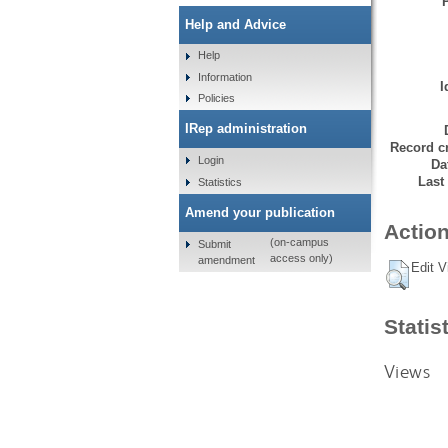
Help and Advice
Help
Information
I
Policies
IRep administration
Record cr
Login
Da
Last
Statistics
Amend your publication
Action
(on-campus
Submit
access only)
amendment
Edit V
Statis
Views