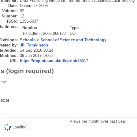
Publisher:
BMJ Publishing Group Ltd. for the British Cardiovascular Society
Date:
December 2006
Volume:
92
Number:
12
ISSN:
1355-6037
dentifiers:
Number
Type
10.1136/hrt.2005.068122
DOI
Divisions:
Schools
>
School of Science and Technology
eated by:
Jill Tomkinson
te Added:
14 Sep 2016 08:24
 Modified:
09 Jun 2017 14:05
URI:
https://irep.ntu.ac.uk/id/eprint/28517
s (login required)
iew
tics
Views per month over past year
Loading...