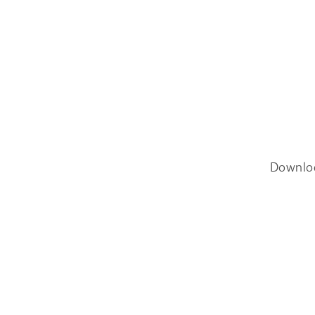
Downlo