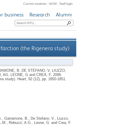
Current students
|
NOW
|
Staff login
or business
Research
Alumni
nfarction (the Rigenera study)
AMONE, B
,
DE STEFANO, V
,
LIUZZO,
, AG
,
LEONE, G
and
CREA, F
,
2006.
era study).
Heart
, 92 (12), pp. 1850-1851.
S.
,
Garramone, B.
,
De Stefano, V.
,
Liuzzo,
L.M.
,
Rebuzzi, A.G.
,
Leone, G.
and
Crea, F.