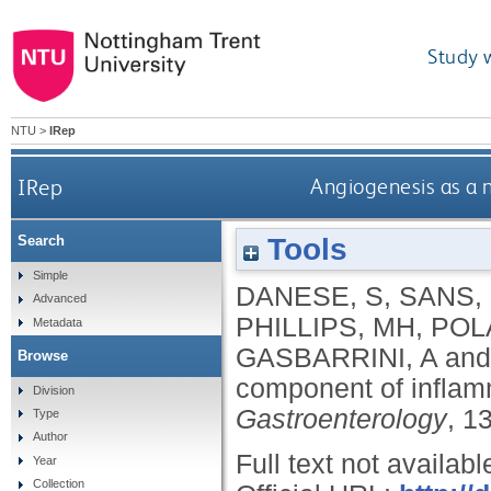
Study 
NTU
>
IRep
IRep
Angiogenesis as a 
Tools
Search
Simple
DANESE, S
,
SANS,
Advanced
PHILLIPS, MH
,
POL
Metadata
GASBARRINI, A
an
Browse
component of inflam
Division
Gastroenterology
, 1
Type
Author
Full text not availabl
Year
Collection