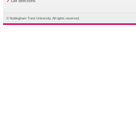
Get directions
© Nottingham Trent University. All rights reserved.