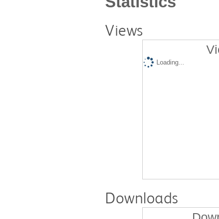
Statistics
Views
Vi
Loading...
Downloads
Down