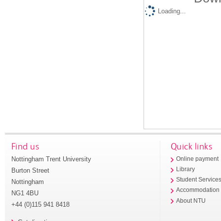
Loading...
Find us
Quick links
Nottingham Trent University
Online payment
Library
Burton Street
Student Service
Nottingham
Accommodation
NG1 4BU
About NTU
+44 (0)115 941 8418