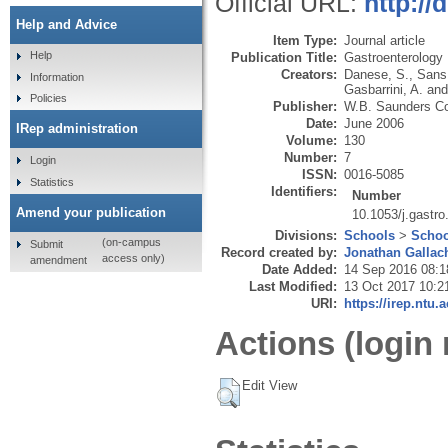
Official URL:
http://
Help and Advice
Item Type:
Journal article
Help
Publication Title:
Gastroenterology
Creators:
Danese, S.
,
Sans
Information
Gasbarrini, A.
an
Policies
Publisher:
W.B. Saunders C
Date:
June 2006
IRep administration
Volume:
130
Number:
7
Login
ISSN:
0016-5085
Statistics
Identifiers:
Number
Amend your publication
10.1053/j.gastr
Divisions:
Schools
>
Schoo
(on-campus
Submit
Record created by:
Jonathan Gallac
access only)
amendment
Date Added:
14 Sep 2016 08:1
Last Modified:
13 Oct 2017 10:2
URI:
https://irep.ntu.
Actions (login 
Edit View