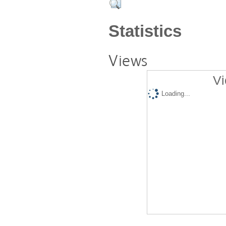
Statistics
Views
Vi
Loading...