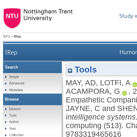
Study 
NTU
>
IRep
IRep
Human
Tools
Search
Simple
MAY, AD
,
LOTFI, A
Advanced
ACAMPORA, G
,
2
Metadata
Empathetic Compan
Browse
JAYNE, C
and
SHEN
Division
intelligence systems
Type
Author
computing (513).
Cha
Year
9783319465616
Collection