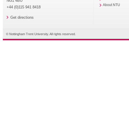
NG1 4BU
About NTU
+44 (0)115 941 8418
Get directions
© Nottingham Trent University. All rights reserved.