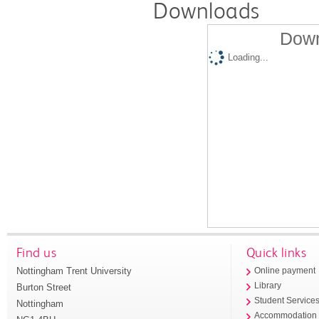
Downloads
Down
Loading...
Find us
Quick links
Nottingham Trent University
Online payment
Library
Burton Street
Student Service
Nottingham
Accommodation