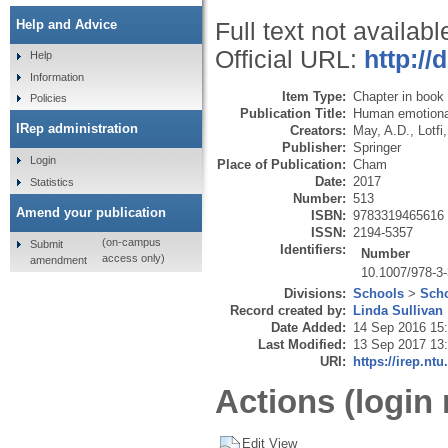
Help and Advice
Full text not availabl
Official URL:
http://
Help
Information
Item Type:
Chapter in book
Policies
Publication Title:
Human emotional
IRep administration
Creators:
May, A.D.
,
Lotfi,
Publisher:
Springer
Login
Place of Publication:
Cham
Date:
2017
Statistics
Number:
513
Amend your publication
ISBN:
9783319465616
ISSN:
2194-5357
(on-campus
Submit
Identifiers:
Number
access only)
amendment
10.1007/978-3
Divisions:
Schools
>
Scho
Record created by:
Linda Sullivan
Date Added:
14 Sep 2016 15
Last Modified:
13 Sep 2017 13
URI:
https://irep.ntu
Actions (login 
Edit View