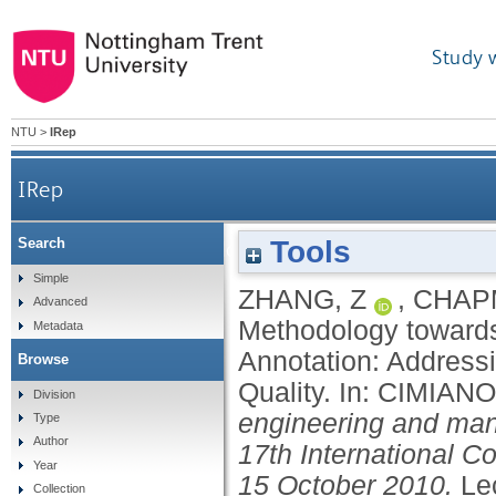
Study 
NTU
>
IRep
IRep
Tools
Search
A Methodology towards Effective and 
Simple
ZHANG, Z
,
CHAP
Advanced
Methodology towards
Metadata
Annotation: Address
Browse
Quality.
In:
CIMIANO
Division
engineering and man
Type
Author
17th International C
Year
15 October 2010.
Le
Collection