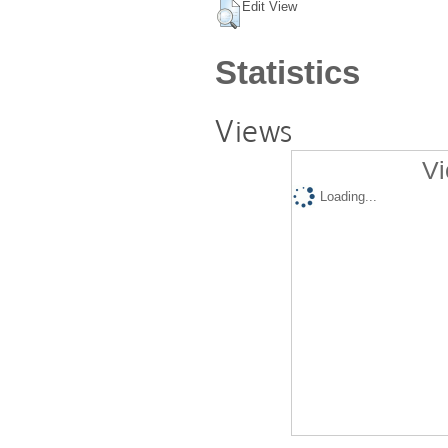
Edit View
Statistics
Views
Vi
Loading...