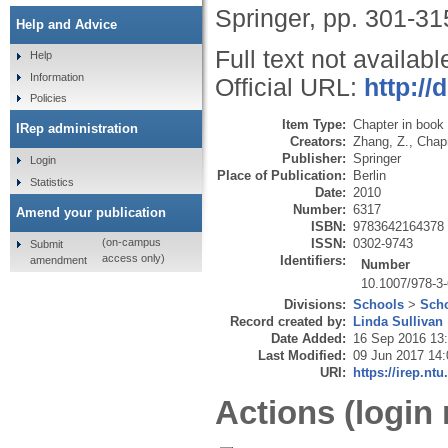
Springer, pp. 301-31
Help and Advice
Full text not availabl
Help
Information
Official URL:
http://
Policies
Item Type:
Chapter in book
IRep administration
Creators:
Zhang, Z.
,
Chap
Publisher:
Springer
Login
Place of Publication:
Berlin
Statistics
Date:
2010
Number:
6317
Amend your publication
ISBN:
9783642164378
ISSN:
0302-9743
(on-campus
Submit
access only)
Identifiers:
amendment
Number
10.1007/978-3
Divisions:
Schools
>
Scho
Record created by:
Linda Sullivan
Date Added:
16 Sep 2016 13
Last Modified:
09 Jun 2017 14:
URI:
https://irep.ntu
Actions (login 