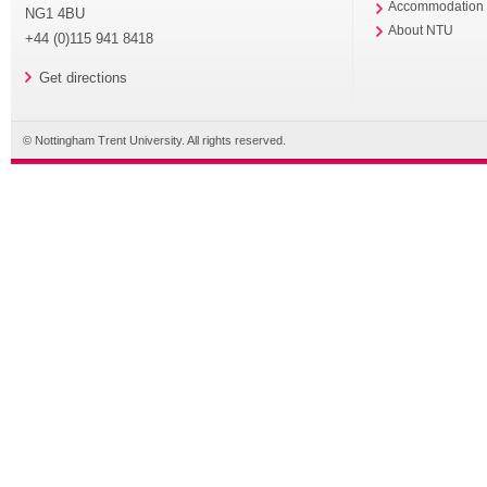
Accommodation
NG1 4BU
About NTU
+44 (0)115 941 8418
Get directions
© Nottingham Trent University. All rights reserved.