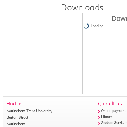
Downloads
Down
Loading...
Find us
Quick links
Nottingham Trent University
Online payment
Library
Burton Street
Student Service
Nottingham