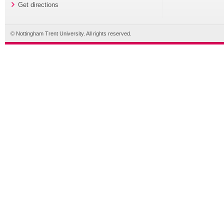
Get directions
© Nottingham Trent University. All rights reserved.