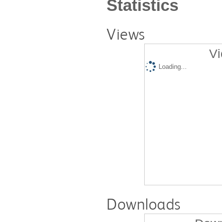
Statistics
Views
Vi
Loading...
Downloads