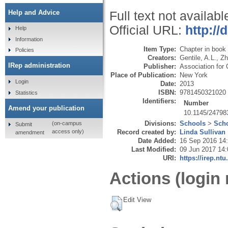
Help and Advice
Full text not availabl
Official URL:
http:/
Help
Information
Item Type:
Chapter in book
Policies
Creators:
Gentile, A.L.
,
Zh
IRep administration
Publisher:
Association for
Place of Publication:
New York
Login
Date:
2013
ISBN:
9781450321020
Statistics
Identifiers:
Number
Amend your publication
10.1145/24798
Divisions:
Schools
>
Scho
(on-campus
Submit
Record created by:
Linda Sullivan
access only)
amendment
Date Added:
16 Sep 2016 14
Last Modified:
09 Jun 2017 14:
URI:
https://irep.ntu
Actions (login 
Edit View