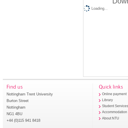
Down
Loading...
Find us
Quick links
Nottingham Trent University
Online payment
Library
Burton Street
Student Service
Nottingham
Accommodation
NG1 4BU
About NTU
+44 (0)115 941 8418