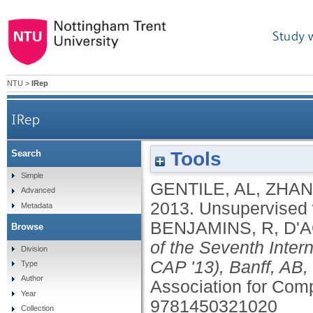
Study 
NTU
>
IRep
IRep
Tools
Search
Simple
GENTILE, AL
,
ZHAN
Advanced
2013.
Unsupervised 
Metadata
BENJAMINS, R
,
D'A
Browse
of the Seventh Inte
Division
CAP '13), Banff, AB
Type
Author
Association for Com
Year
9781450321020
Collection