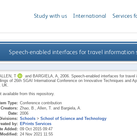
Study with us
International
Services f
Speech-enabled interfaces for travel informatio
ALLEN, T
and
BARGIELA, A
,
2006.
Speech-enabled interfaces for travel
ings of 26th SGAI International Conference on Innovative Techniques and Applic
, UK.
ot available from this repository.
Item Type:
Conference contribution
Creators:
Zhao, B.
,
Allen, T.
and
Bargiela, A.
Date:
2006
Divisions:
Schools
>
School of Science and Technology
eated by:
EPrints Services
te Added:
09 Oct 2015 09:47
 Modified:
24 Nov 2021 11:55