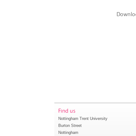
Downlo
Find us
Nottingham Trent University
Burton Street
Nottingham