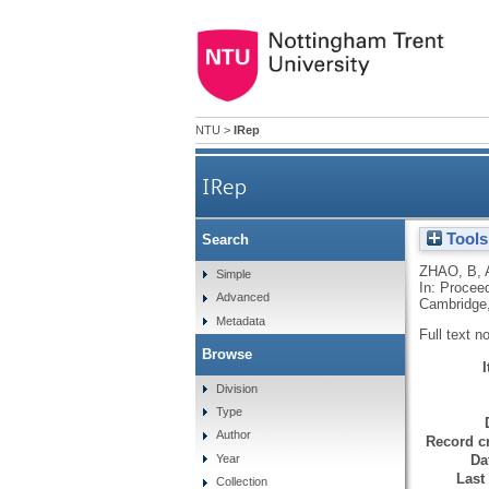
NTU
>
IRep
IRep
Tools
Search
ZHAO, B
,
Simple
In: Proceed
Advanced
Cambridge
Metadata
Full text n
Browse
Division
Type
Author
Record cr
Da
Year
Last
Collection