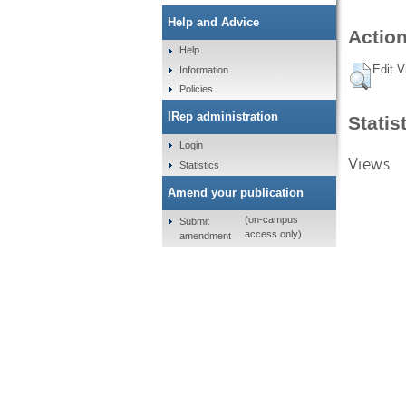
Help and Advice
Action
Help
Edit V
Information
Policies
IRep administration
Statis
Login
Views
Statistics
Amend your publication
(on-campus
Submit
access only)
amendment