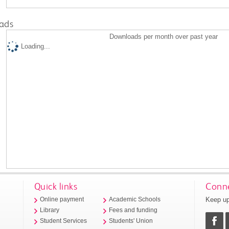
ads
Downloads per month over past year
Loading...
Quick links
Conne
Keep up
Online payment
Academic Schools
Library
Fees and funding
Student Services
Students' Union