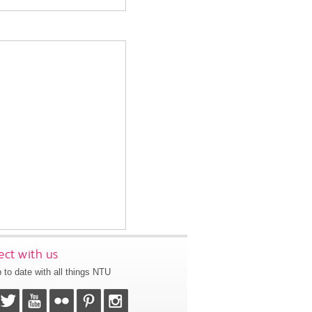
ct with us
 to date with all things NTU