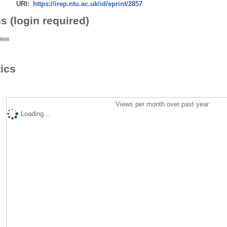
URI:
https://irep.ntu.ac.uk/id/eprint/2857
s (login required)
iew
tics
Views per month over past year
Loading...