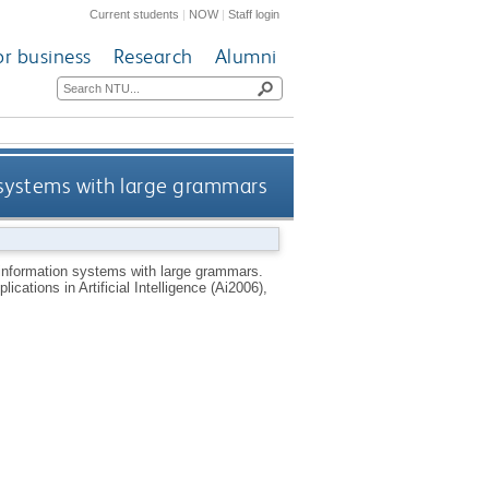
Current students
|
NOW
|
Staff login
or business
Research
Alumni
n systems with large grammars
 information systems with large grammars.
ations in Artificial Intelligence (Ai2006),