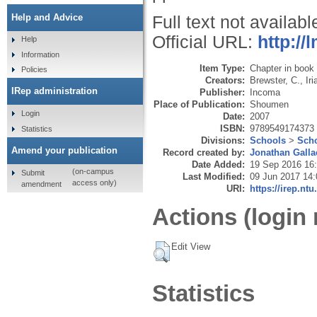
Help and Advice
Full text not availabl
Official URL:
http:/
Help
Information
Item Type:
Chapter in book
Policies
Creators:
Brewster, C.
,
Iri
IRep administration
Publisher:
Incoma
Place of Publication:
Shoumen
Login
Date:
2007
ISBN:
9789549174373
Statistics
Divisions:
Schools
>
Scho
Amend your publication
Record created by:
Jonathan Galla
Date Added:
19 Sep 2016 16
(on-campus
Submit
Last Modified:
09 Jun 2017 14:
access only)
amendment
URI:
https://irep.ntu
Actions (login 
Edit View
Statistics