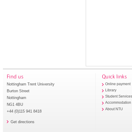
Find us
Quick links
Nottingham Trent University
Online payment
Library
Burton Street
Student Service
Nottingham
Accommodation
NG1 4BU
About NTU
+44 (0)115 941 8418
Get directions