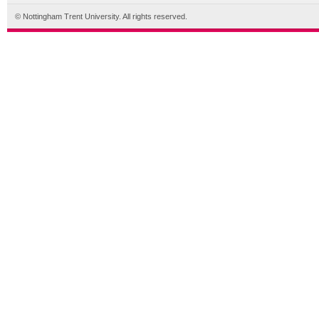
© Nottingham Trent University. All rights reserved.