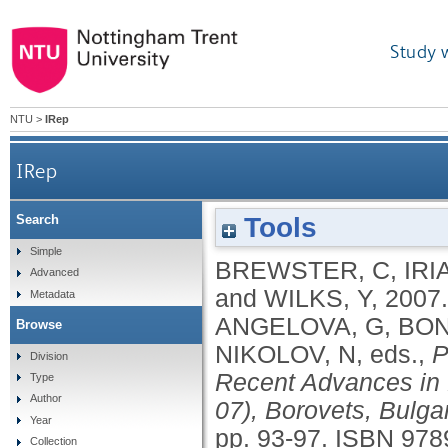
Study 
NTU
>
IRep
IRep
Tools
Search
Simple
BREWSTER, C
,
IRIA
Advanced
and
WILKS, Y
,
2007
Metadata
ANGELOVA, G
,
BON
Browse
NIKOLOV, N
, eds.,
P
Division
Recent Advances in
Type
Author
07), Borovets, Bulga
Year
pp. 93-97.
ISBN 978
Collection