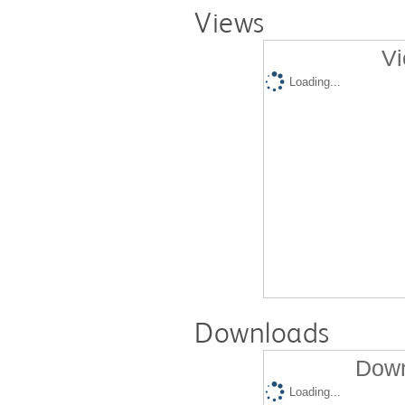
Views
Vi
Loading...
Downloads
Down
Loading...