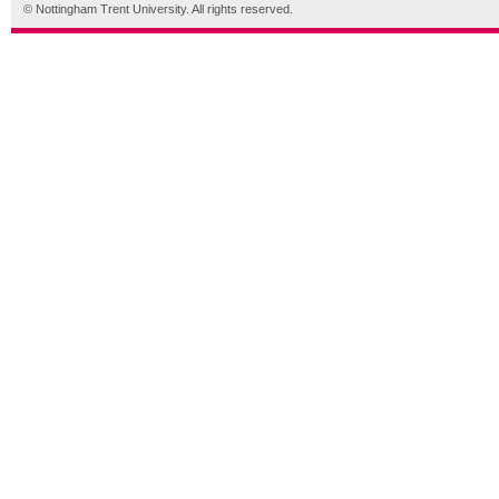
© Nottingham Trent University. All rights reserved.