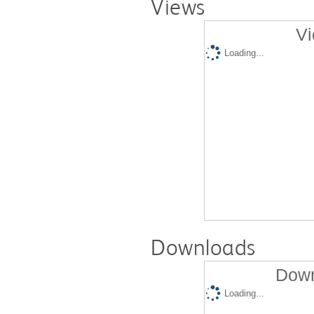
Views
Vi
Loading...
Downloads
Down
Loading...