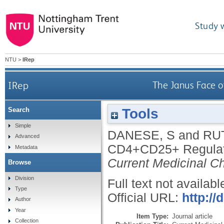
Study 
NTU
>
IRep
IRep
The Janus Face 
Tools
Search
Simple
DANESE, S
and
RU
Advanced
CD4+CD25+ Regulato
Metadata
Current Medicinal C
Browse
Division
Full text not availabl
Type
Official URL:
http:/
Author
Year
Item Type:
Journal article
Collection