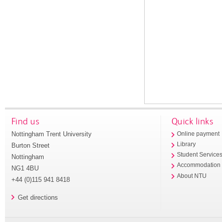
Find us
Quick links
Nottingham Trent University
Online payment
Library
Burton Street
Student Service
Nottingham
Accommodation
NG1 4BU
About NTU
+44 (0)115 941 8418
Get directions