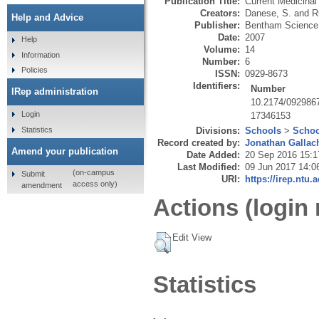
Publication Title:
Current Medicinal
Creators:
Danese, S.
and
R
Help and Advice
Publisher:
Bentham Science 
Date:
2007
Help
Volume:
14
Information
Number:
6
Policies
ISSN:
0929-8673
Identifiers:
Number
IRep administration
10.2174/092986
Login
17346153
Statistics
Divisions:
Schools
>
Schoo
Record created by:
Jonathan Gallac
Amend your publication
Date Added:
20 Sep 2016 15:1
Last Modified:
09 Jun 2017 14:0
(on-campus
Submit
URI:
https://irep.ntu.
access only)
amendment
Actions (login 
Edit View
Statistics