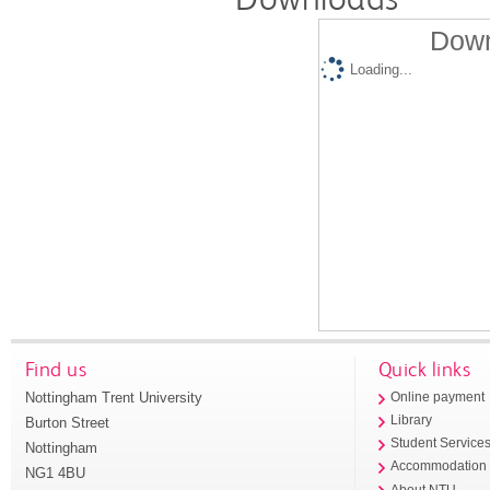
Down
Loading...
Find us
Quick links
Nottingham Trent University
Online payment
Library
Burton Street
Student Service
Nottingham
Accommodation
NG1 4BU
About NTU