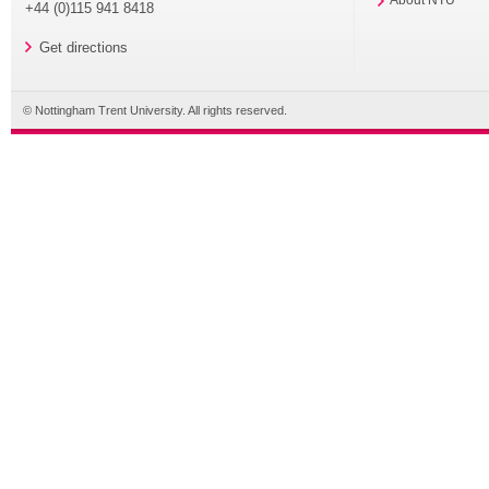
+44 (0)115 941 8418
Get directions
© Nottingham Trent University. All rights reserved.