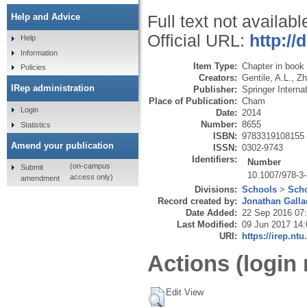
Help and Advice
Full text not availabl
Official URL:
http://
Help
Information
Item Type:
Chapter in book
Policies
Creators:
Gentile, A.L.
,
Zh
IRep administration
Publisher:
Springer Interna
Place of Publication:
Cham
Login
Date:
2014
Number:
8655
Statistics
ISBN:
9783319108155
Amend your publication
ISSN:
0302-9743
Identifiers:
Number
(on-campus
Submit
10.1007/978-3
access only)
amendment
Divisions:
Schools
>
Scho
Record created by:
Jonathan Galla
Date Added:
22 Sep 2016 07
Last Modified:
09 Jun 2017 14:
URI:
https://irep.ntu
Actions (login 
Edit View