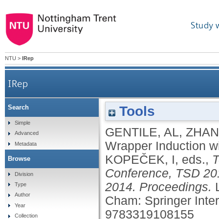
Study 
NTU
>
IRep
IRep
Tools
Search
Simple
GENTILE, AL
,
ZHAN
Advanced
Wrapper Induction w
Metadata
KOPEČEK, I
, eds.,
T
Browse
Conference, TSD 201
Division
2014. Proceedings.
Type
Author
Cham: Springer Inter
Year
9783319108155
Collection