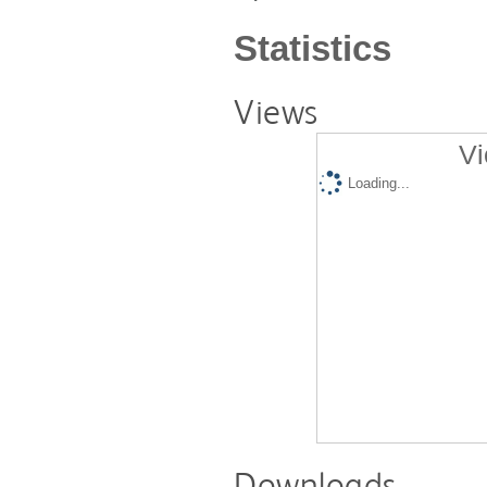
Statistics
Views
Vi
Loading...
Downloads