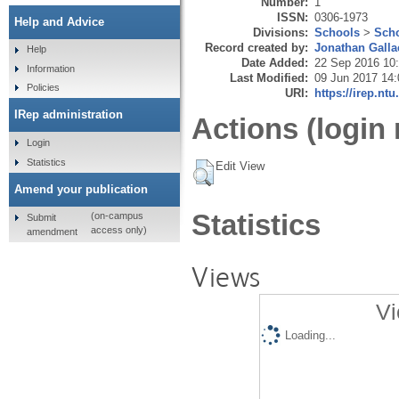
Number:
1
ISSN:
0306-1973
Help and Advice
Divisions:
Schools
>
Scho
Record created by:
Jonathan Galla
Help
Date Added:
22 Sep 2016 10
Information
Last Modified:
09 Jun 2017 14:
Policies
URI:
https://irep.ntu
IRep administration
Actions (login 
Login
Statistics
Edit View
Amend your publication
Statistics
(on-campus
Submit
access only)
amendment
Views
Vi
Loading...