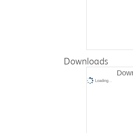
Downloads
Down
Loading...