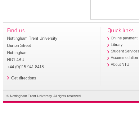
Find us
Quick links
Nottingham Trent University
Online payment
Library
Burton Street
Student Service
Nottingham
Accommodation
NG1 4BU
About NTU
+44 (0)115 941 8418
Get directions
© Nottingham Trent University. All rights reserved.