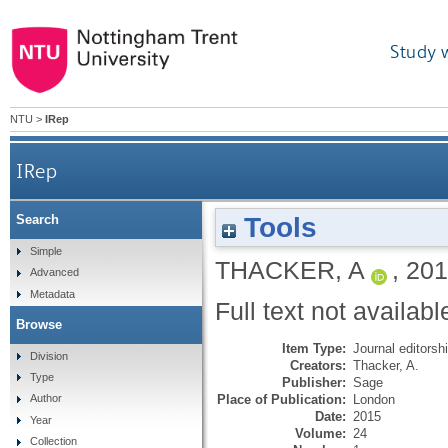
Study 
NTU
>
IRep
IRep
Tools
Search
Simple
THACKER, A
,
201
Advanced
Metadata
Full text not availabl
Browse
Item Type:
Journal editorsh
Division
Creators:
Thacker, A.
Type
Publisher:
Sage
Place of Publication:
London
Author
Date:
2015
Year
Volume:
24
Collection