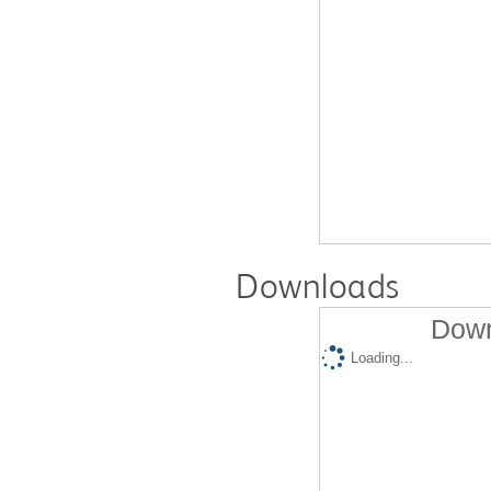
Downloads
Down
Loading...