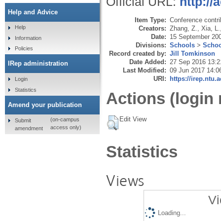
Official URL:
http:/
Help and Advice
Item Type:
Conference contri
Help
Creators:
Zhang, Z.
,
Xia, L.
Date:
15 September 20
Information
Divisions:
Schools
>
Schoo
Policies
Record created by:
Jill Tomkinson
Date Added:
27 Sep 2016 13:2
IRep administration
Last Modified:
09 Jun 2017 14:0
URI:
https://irep.ntu.
Login
Statistics
Actions (login 
Amend your publication
Edit View
(on-campus
Submit
access only)
amendment
Statistics
Views
Vi
Loading...