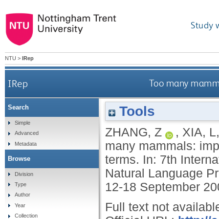
Study 
NTU
>
IRep
IRep
Too many mammals
Tools
Search
Simple
ZHANG, Z
,
XIA, L
Advanced
many mammals: impro
Metadata
terms. In: 7th Inter
Browse
Natural Language Pr
Division
12-18 September 20
Type
Author
Full text not availabl
Year
Collection