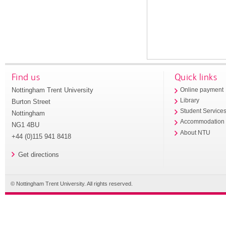
Find us
Quick links
Nottingham Trent University
Online payment
Library
Burton Street
Student Service
Nottingham
Accommodation
NG1 4BU
About NTU
+44 (0)115 941 8418
Get directions
© Nottingham Trent University. All rights reserved.