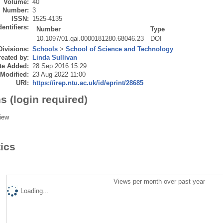
Volume:
40
Number:
3
ISSN:
1525-4135
dentifiers:
Number
Type
10.1097/01.qai.0000181280.68046.23
DOI
Divisions:
Schools
>
School of Science and Technology
eated by:
Linda Sullivan
te Added:
28 Sep 2016 15:29
 Modified:
23 Aug 2022 11:00
URI:
https://irep.ntu.ac.uk/id/eprint/28685
s (login required)
iew
tics
Views per month over past year
Loading...