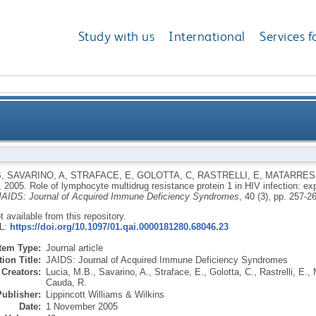
Study with us
International
Services f
g resistance protein 1 in HIV infection: expression, 
B
,
SAVARINO, A
,
STRAFACE, E
,
GOLOTTA, C
,
RASTRELLI, E
,
MATARRESE
,
2005.
Role of lymphocyte multidrug resistance protein 1 in HIV infection: e
JAIDS: Journal of Acquired Immune Deficiency Syndromes
, 40 (3), pp. 257-2
ot available from this repository.
RL:
https://doi.org/10.1097/01.qai.0000181280.68046.23
Item Type:
Journal article
ion Title:
JAIDS: Journal of Acquired Immune Deficiency Syndromes
Creators:
Lucia, M.B.
,
Savarino, A.
,
Straface, E.
,
Golotta, C.
,
Rastrelli, E.
,
Cauda, R.
Publisher:
Lippincott Williams & Wilkins
Date:
1 November 2005