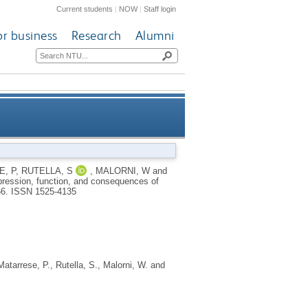
Current students
|
NOW
|
Staff login
or business
Research
Alumni
function, and consequences of
, P
,
RUTELLA, S
,
MALORNI, W
and
xpression, function, and consequences of
inhibition
66.
ISSN 1525-4135
Matarrese, P.
,
Rutella, S.
,
Malorni, W.
and