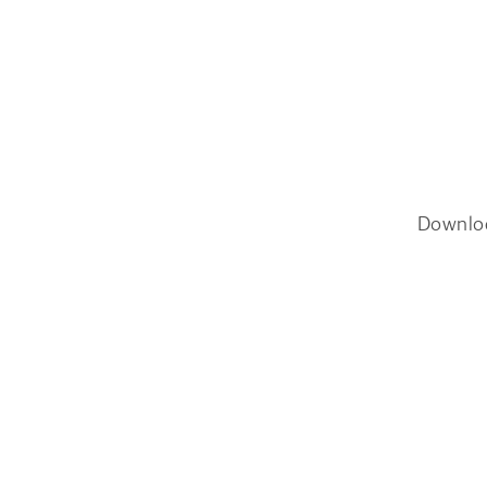
Downlo