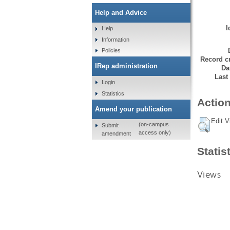
Help and Advice
I
Help
Information
Policies
Record cr
IRep administration
Da
Last
Login
Statistics
Action
Amend your publication
Edit V
(on-campus
Submit
access only)
amendment
Statis
Views