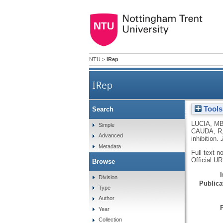
NTU
>
IRep
IRep
Tools
Search
Role of lymphocyte multidru
LUCIA, M
Simple
CAUDA, R
Advanced
inhibition.
Metadata
Full text n
Official U
Browse
Division
Publicat
Type
Author
Year
Collection