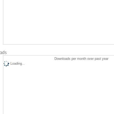
ads
Downloads per month over past year
Loading...