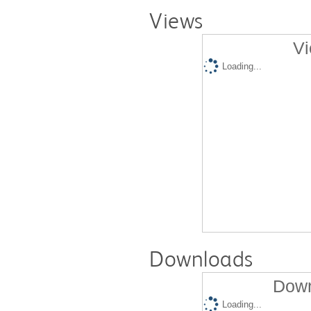
Views
Vi
Loading...
Downloads
Down
Loading...