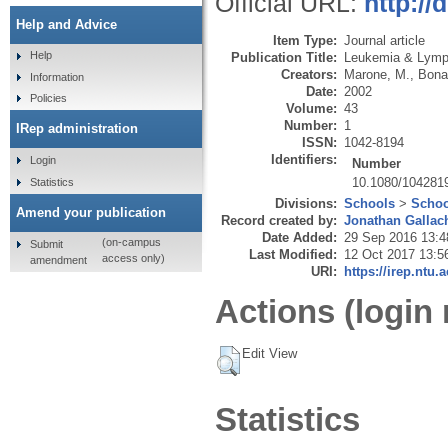
Official URL:
http:/
Help and Advice
Item Type:
Journal article
Help
Publication Title:
Leukemia & Lym
Creators:
Marone, M.
,
Bona
Information
Date:
2002
Policies
Volume:
43
Number:
1
IRep administration
ISSN:
1042-8194
Identifiers:
Login
Number
10.1080/104281
Statistics
Divisions:
Schools
>
Schoo
Amend your publication
Record created by:
Jonathan Gallac
Date Added:
29 Sep 2016 13:4
(on-campus
Submit
Last Modified:
12 Oct 2017 13:5
access only)
amendment
URI:
https://irep.ntu.
Actions (login 
Edit View
Statistics