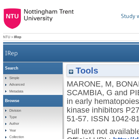
Study 
NTU
>
IRep
IRep
Tools
Search
Survival and cell cycle control in early hematopoies
Simple
MARONE, M
,
BONA
Advanced
SCAMBIA, G
and
PI
Metadata
in early hematopoiesi
Browse
kinase inhibitors P
Division
51-57.
ISSN 1042-8
Type
Author
Full text not availabl
Year
Collection