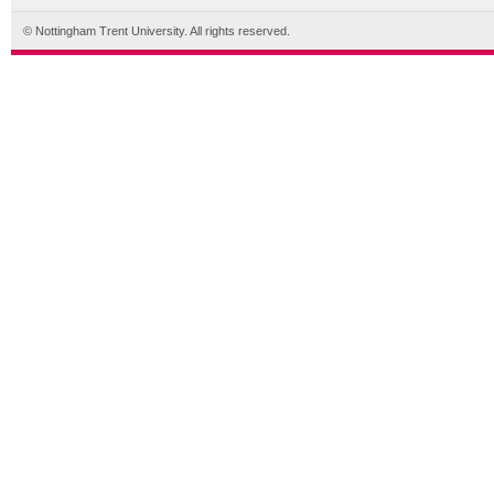
© Nottingham Trent University. All rights reserved.