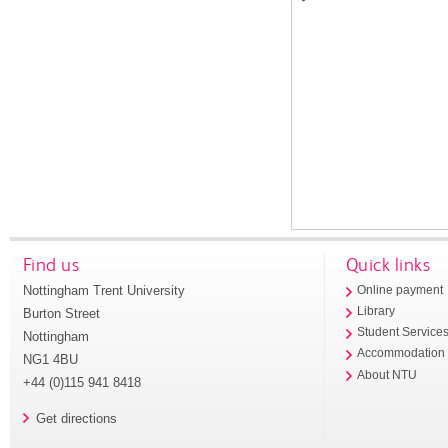
Find us
Quick links
Nottingham Trent University
Online payment
Library
Burton Street
Student Service
Nottingham
Accommodation
NG1 4BU
About NTU
+44 (0)115 941 8418
Get directions