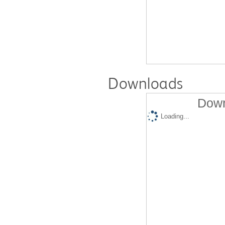
Downloads
Down
Loading...