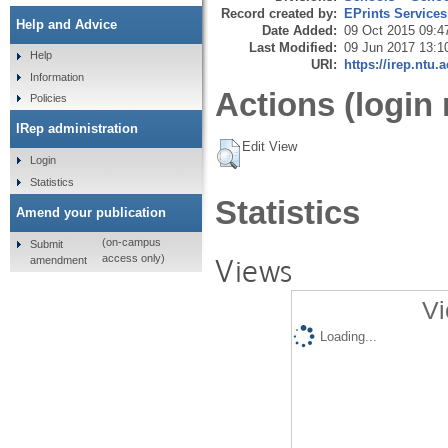
Record created by:
EPrints Services
Help and Advice
Date Added:
09 Oct 2015 09:4
Last Modified:
09 Jun 2017 13:1
Help
URI:
https://irep.ntu.
Information
Actions (login 
Policies
IRep administration
Edit View
Login
Statistics
Statistics
Amend your publication
(on-campus
Submit
Views
access only)
amendment
Vi
Loading...