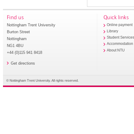
Find us
Quick links
Nottingham Trent University
Online payment
Library
Burton Street
Student Service
Nottingham
Accommodation
NG1 4BU
About NTU
+44 (0)115 941 8418
Get directions
© Nottingham Trent University. All rights reserved.