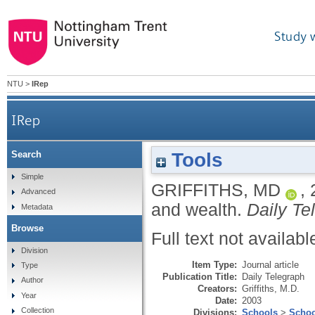
Study 
NTU
>
IRep
IRep
Tools
Search
Simple
GRIFFITHS, MD
,
Advanced
and wealth.
Daily Te
Metadata
Browse
Full text not availabl
Division
Item Type:
Journal article
Type
Publication Title:
Daily Telegraph
Author
Creators:
Griffiths, M.D.
Year
Date:
2003
Collection
Divisions:
Schools
>
Schoo