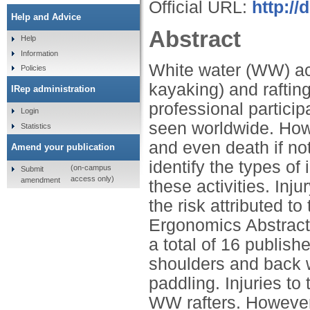
Official URL:
http://
Help and Advice
Abstract
Help
Information
White water (WW) act
Policies
kayaking) and rafting
IRep administration
professional particip
Login
seen worldwide. Howev
Statistics
and even death if no
Amend your publication
identify the types of 
(on-campus
Submit
access only)
amendment
these activities. Inj
the risk attributed t
Ergonomics Abstrac
a total of 16 publish
shoulders and back w
paddling. Injuries t
WW rafters. However,