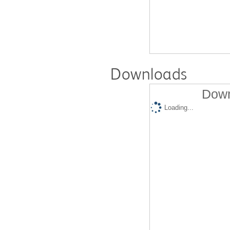
Downloads
Down
Loading...