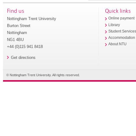
Find us
Quick links
Nottingham Trent University
Online payment
Library
Burton Street
Student Service
Nottingham
Accommodation
NG1 4BU
About NTU
+44 (0)115 941 8418
Get directions
© Nottingham Trent University. All rights reserved.