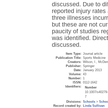
discussed. Due to di
reported injury rates
three illnesses incu
but these are not curr
paucity of studies re
was identified. Direc
discussed.
Item Type:
Journal article
Publication Title:
Sports Medicine
Creators:
Wilson, I.
,
McDerm
Publisher:
Springer
Date:
January 2013
Volume:
43
Number:
1
ISSN:
0112-1642
Identifiers:
Number
10.1007/s40279
7
Divisions:
Schools
>
Schoo
Record created by:
Linda Sullivan