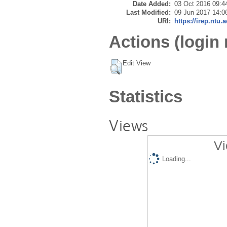
Date Added:
03 Oct 2016 09:4
Last Modified:
09 Jun 2017 14:0
URI:
https://irep.ntu.
Actions (login 
Edit View
Statistics
Views
Vi
Loading...