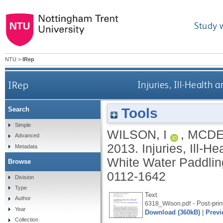
Study 
NTU
>
IRep
IRep
Injuries, Ill-Health
Tools
Search
Simple
WILSON, I
,
MCDE
Advanced
2013.
Injuries, Ill-H
Metadata
White Water Paddli
Browse
0112-1642
Division
Type
Text
Author
- Post-prin
6318_Wilson.pdf
Year
Download (360kB)
|
Previ
Collection