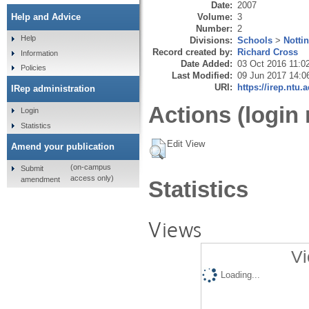
Date:
2007
Volume:
3
Help and Advice
Number:
2
Help
Divisions:
Schools
>
Notti
Record created by:
Richard Cross
Information
Date Added:
03 Oct 2016 11:0
Policies
Last Modified:
09 Jun 2017 14:0
URI:
https://irep.ntu.
IRep administration
Actions (login 
Login
Statistics
Edit View
Amend your publication
(on-campus
Submit
access only)
amendment
Statistics
Views
Vi
Loading...