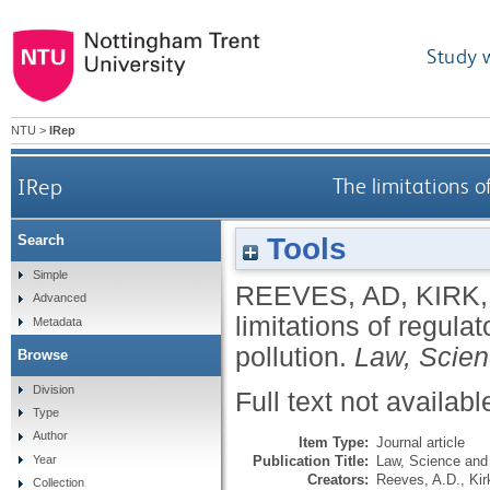
Study 
NTU
>
IRep
IRep
The limitations o
Tools
Search
Simple
REEVES, AD
,
KIRK,
Advanced
limitations of regulat
Metadata
pollution.
Law, Scien
Browse
Division
Full text not availabl
Type
Author
Item Type:
Journal article
Publication Title:
Law, Science and 
Year
Creators:
Reeves, A.D.
,
Kir
Collection