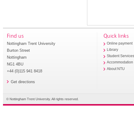
Find us
Quick links
Nottingham Trent University
Online payment
Library
Burton Street
Student Service
Nottingham
Accommodation
NG1 4BU
About NTU
+44 (0)115 941 8418
Get directions
© Nottingham Trent University. All rights reserved.