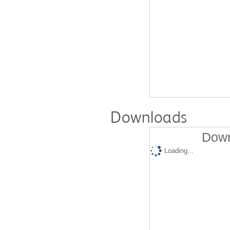
Downloads
Down
Loading...