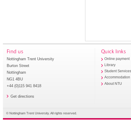
Find us
Quick links
Nottingham Trent University
Online payment
Library
Burton Street
Student Service
Nottingham
Accommodation
NG1 4BU
About NTU
+44 (0)115 941 8418
Get directions
© Nottingham Trent University. All rights reserved.