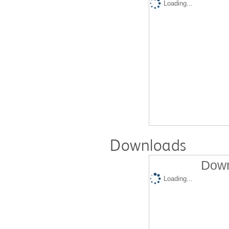
Loading...
Downloads
Down
Loading...