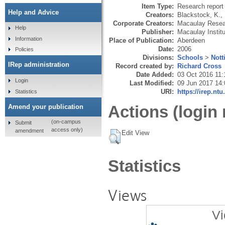
Item Type:
Research report 
Help and Advice
Creators:
Blackstock, K.
,
Corporate Creators:
Macaulay Resear
Help
Publisher:
Macaulay Instit
Information
Place of Publication:
Aberdeen
Date:
2006
Policies
Divisions:
Schools
>
Not
IRep administration
Record created by:
Richard Cross
Date Added:
03 Oct 2016 11:
Login
Last Modified:
09 Jun 2017 14:
URI:
https://irep.ntu
Statistics
Actions (login 
Amend your publication
(on-campus
Submit
access only)
amendment
Edit View
Statistics
Views
Vi