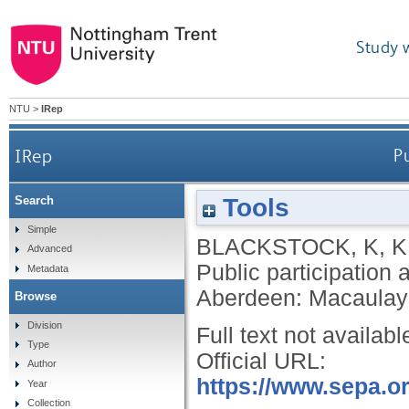
Study 
NTU
>
IRep
IRep
P
Tools
Search
Simple
BLACKSTOCK, K
,
K
Advanced
Public participation
Metadata
Aberdeen: Macaulay I
Browse
Division
Full text not availabl
Type
Official URL:
Author
https://www.sepa.or
Year
Collection