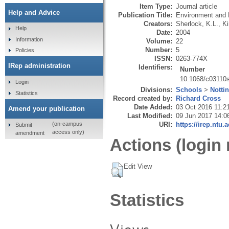
Item Type:
Journal article
Help and Advice
Publication Title:
Environment and 
Creators:
Sherlock, K.L.
,
Ki
Help
Date:
2004
Information
Volume:
22
Number:
5
Policies
ISSN:
0263-774X
IRep administration
Identifiers:
Number
10.1068/c03110
Login
Divisions:
Schools
>
Notti
Statistics
Record created by:
Richard Cross
Date Added:
03 Oct 2016 11:2
Amend your publication
Last Modified:
09 Jun 2017 14:0
URI:
https://irep.ntu.
(on-campus
Submit
access only)
amendment
Actions (login 
Edit View
Statistics