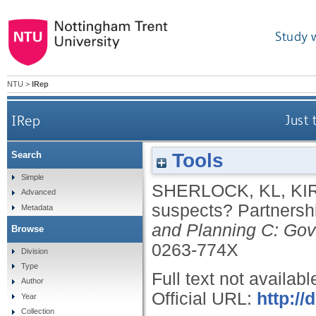
Study 
NTU
>
IRep
IRep
Just 
Tools
Search
Simple
SHERLOCK, KL
,
KI
Advanced
suspects? Partnersh
Metadata
and Planning C: Gov
Browse
0263-774X
Division
Type
Full text not availabl
Author
Official URL:
http://
Year
Collection