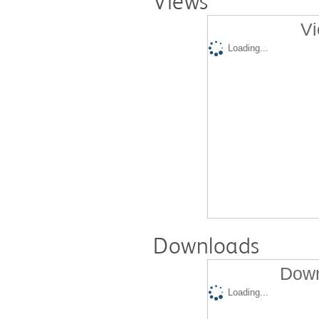
Views
Vi
Loading...
Downloads
Down
Loading...