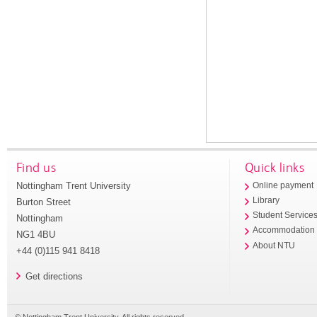
Find us
Quick links
Nottingham Trent University
Online payment
Library
Burton Street
Student Service
Nottingham
Accommodation
NG1 4BU
About NTU
+44 (0)115 941 8418
Get directions