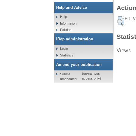
Action
Help and Advice
Help
Edit V
Information
Policies
Statis
IRep administration
Views
Login
Statistics
Amend your publication
(on-campus
Submit
access only)
amendment