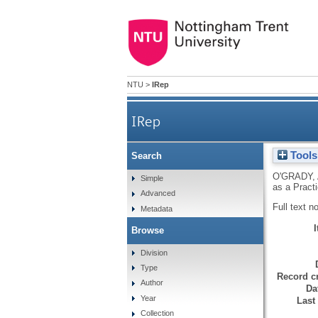
NTU
>
IRep
IRep
Tools
Search
O'GRADY, 
Simple
as a Pract
Advanced
Full text n
Metadata
Browse
Division
Type
Record cr
Author
Da
Year
Last
Collection