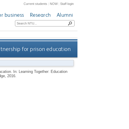
Current students
|
NOW
|
Staff login
or business
Research
Alumni
rtnership for prison education
ducation. In: Learning Together: Education
dge, 2016.