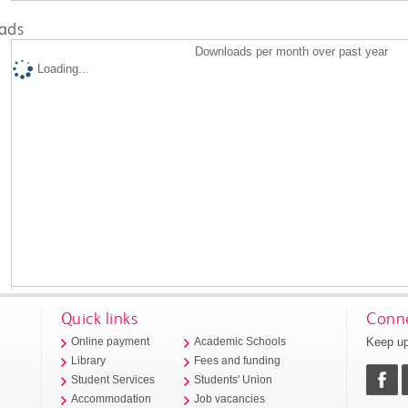
ads
Downloads per month over past year
Loading...
Quick links
Conne
Keep up
Online payment
Academic Schools
Library
Fees and funding
Student Services
Students' Union
Accommodation
Job vacancies