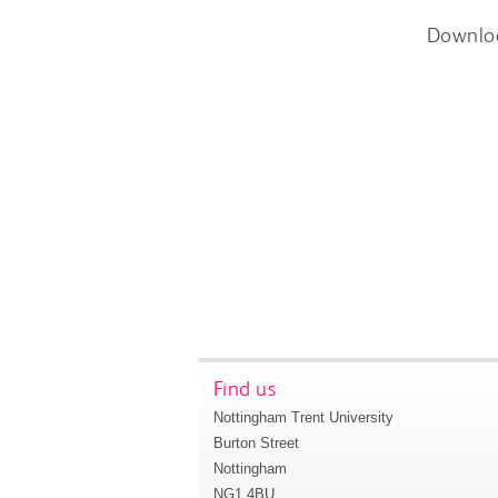
Downlo
Find us
Nottingham Trent University
Burton Street
Nottingham
NG1 4BU