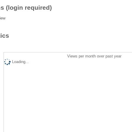
s (login required)
iew
tics
Views per month over past year
Loading...