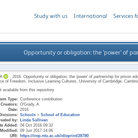
Study with us
International
Services f
Opportunity or obligation: the 'power' of pa
A
,
2016.
Opportunity or obligation: the 'power' of partnership for prison e
ice of Freedom, Inclusive Learning Cultures, University of Cambridge, Cambri
ot available from this repository.
Item Type:
Conference contribution
Creators:
O'Grady, A.
Date:
2016
Divisions:
Schools
>
School of Education
eated by:
Linda Sullivan
te Added:
04 Oct 2016 09:32
 Modified:
09 Jun 2017 14:06
URI:
https://irep.ntu.ac.uk/id/eprint/28780