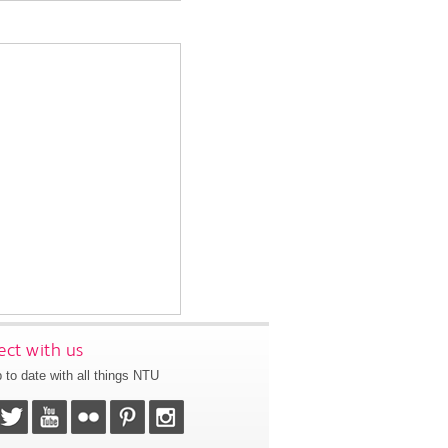
ct with us
 to date with all things NTU