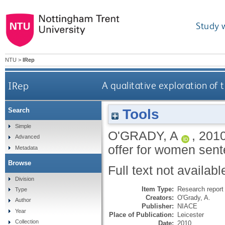
Study 
NTU
>
IRep
IRep
A qualitative exploration of
Tools
Search
Simple
O'GRADY, A
,
201
Advanced
offer for women sent
Metadata
Browse
Full text not availabl
Division
Item Type:
Research report 
Type
Creators:
O'Grady, A.
Author
Publisher:
NIACE
Year
Place of Publication:
Leicester
Collection
Date:
2010