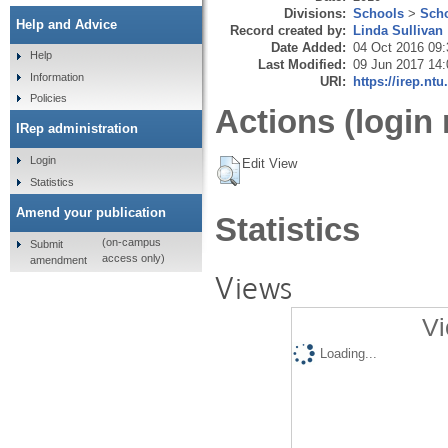
Divisions:
Schools
>
Scho
Help and Advice
Record created by:
Linda Sullivan
Date Added:
04 Oct 2016 09:
Help
Last Modified:
09 Jun 2017 14:
Information
URI:
https://irep.ntu
Policies
Actions (login 
IRep administration
Login
Edit View
Statistics
Amend your publication
Statistics
(on-campus
Submit
access only)
amendment
Views
Vi
Loading...