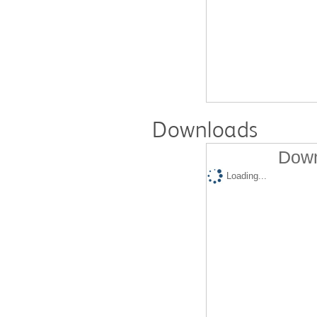
Downloads
Down
Loading...