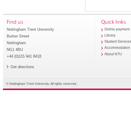
Find us
Quick links
Nottingham Trent University
Online payment
Library
Burton Street
Student Service
Nottingham
Accommodation
NG1 4BU
About NTU
+44 (0)115 941 8418
Get directions
© Nottingham Trent University. All rights reserved.