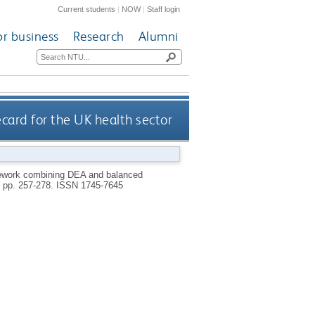
Current students
|
NOW
|
Staff login
or business
Research
Alumni
rd for the UK health sector
ework combining DEA and balanced
), pp. 257-278.
ISSN 1745-7645