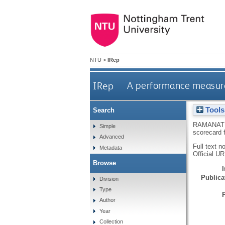
NTU
>
IRep
IRep
A performance measure
Tools
Search
RAMANAT
Simple
scorecard 
Advanced
Full text n
Metadata
Official U
Browse
Publicat
Division
Type
Author
Year
Collection