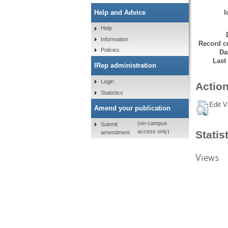
I
Help and Advice
Help
Information
Record cr
Policies
Da
Last
IRep administration
Login
Action
Statistics
Edit V
Amend your publication
(on-campus
Submit
access only)
Statis
amendment
Views