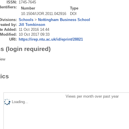
ISSN:
1745-7645
dentifiers:
Number
Type
10.1504/IJOR.2011.042916
DOI
Divisions:
Schools
>
Nottingham Business School
eated by:
Jill Tomkinson
te Added:
11 Oct 2016 14:44
 Modified:
10 Oct 2017 09:33
URI:
https://irep.ntu.ac.uk/id/eprint/28821
s (login required)
iew
tics
Views per month over past year
Loading...