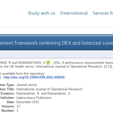
Study with us
International
Services f
ment framework combining DEA and balanced scoreca
HAN, R
and
RAMANATHAN, U
,
2011.
A performance measurement fram
for the UK health sector.
International Journal of Operational Research
, 12 (3
ot available from this repository.
RL:
http://doi.org/10.1504/IJOR.2011.042916
Item Type:
Journal article
ion Title:
International Journal of Operational Research
Creators:
Ramanathan, R.
and
Ramanathan, U.
Publisher:
Inderscience Publishers
Date:
December 2011
Volume:
12
Number:
3