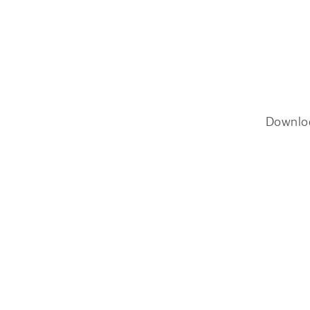
Downlo