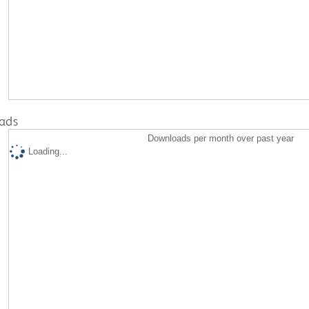
ads
Downloads per month over past year
Loading...