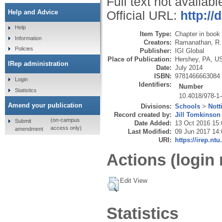
Full text not availabl
Help and Advice
Official URL:
http://
Help
Item Type:
Chapter in book
Information
Creators:
Ramanathan, R.
Policies
Publisher:
IGI Global
Place of Publication:
Hershey, PA, U
IRep administration
Date:
July 2014
ISBN:
9781466663084
Login
Identifiers:
Number
Statistics
10.4018/978-1
Amend your publication
Divisions:
Schools
>
Nott
Record created by:
Jill Tomkinson
(on-campus
Submit
Date Added:
13 Oct 2016 15:
access only)
amendment
Last Modified:
09 Jun 2017 14:
URI:
https://irep.ntu
Actions (login 
Edit View
Statistics