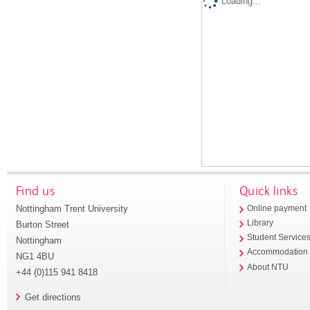
Loading...
Find us
Quick links
Nottingham Trent University
Online payment
Library
Burton Street
Student Service
Nottingham
Accommodation
NG1 4BU
About NTU
+44 (0)115 941 8418
Get directions