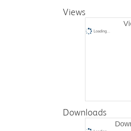
Views
Vi
Loading...
Downloads
Down