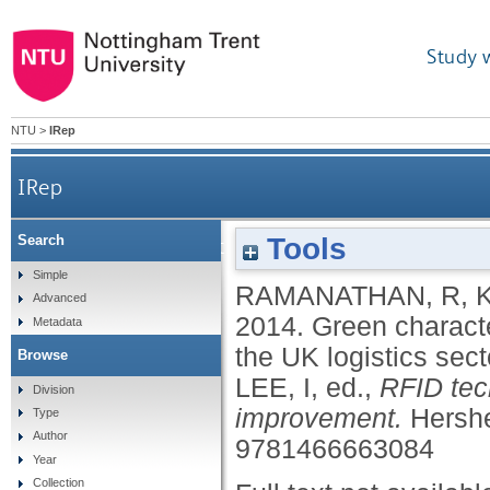
Study 
NTU
>
IRep
IRep
Tools
Search
Green characteristics of RFID technologies: an 
Simple
RAMANATHAN, R
,
Advanced
2014.
Green characte
Metadata
the UK logistics sect
Browse
LEE, I
, ed.,
RFID tec
Division
improvement.
Hershe
Type
Author
9781466663084
Year
Collection