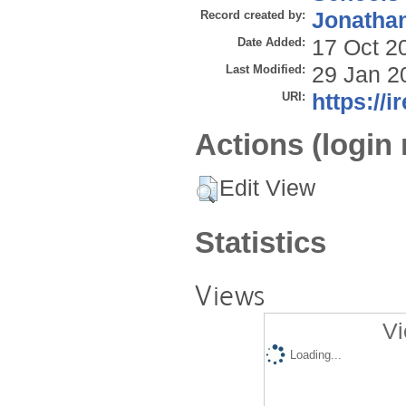
Record created by:
Jonathan
Date Added:
17 Oct 2
Last Modified:
29 Jan 2
URI:
https://i
Actions (login 
Edit View
Statistics
Views
Vi
Loading...