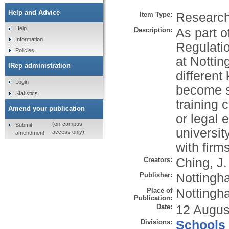
Help and Advice
Item Type:
Research 
Help
Description:
As part o
Information
Regulatio
Policies
at Nottin
IRep administration
different
Login
become so
Statistics
training 
Amend your publication
or legal
(on-campus
Submit
universit
access only)
amendment
with firms
Creators:
Ching, J.
Publisher:
Nottingha
Place of
Nottingh
Publication:
Date:
12 Augus
Divisions:
Schools