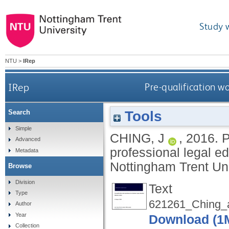
Study 
NTU
>
IRep
IRep
Pre-qualification wo
Tools
Search
Simple
CHING, J
,
2016.
P
Advanced
professional legal ed
Metadata
Nottingham Trent Uni
Browse
Division
Text
Type
621261_Ching_
Author
Year
Download (1
Collection