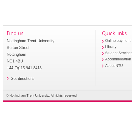
Find us
Quick links
Nottingham Trent University
Online payment
Library
Burton Street
Student Service
Nottingham
Accommodation
NG1 4BU
About NTU
+44 (0)115 941 8418
Get directions
© Nottingham Trent University. All rights reserved.