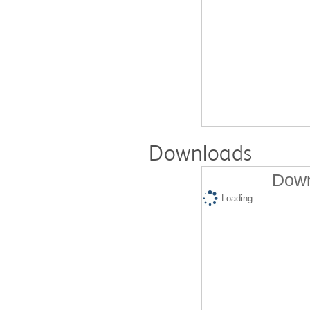
Downloads
Down
Loading...