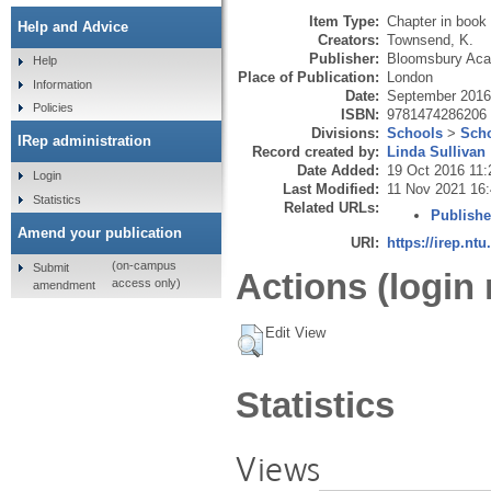
Item Type:
Chapter in book
Help and Advice
Creators:
Townsend, K.
Publisher:
Bloomsbury Ac
Help
Place of Publication:
London
Information
Date:
September 2016
Policies
ISBN:
9781474286206
Divisions:
Schools
>
Scho
IRep administration
Record created by:
Linda Sullivan
Date Added:
19 Oct 2016 11:
Login
Last Modified:
11 Nov 2021 16
Statistics
Related URLs:
Publishe
Amend your publication
URI:
https://irep.ntu
(on-campus
Submit
Actions (login 
access only)
amendment
Edit View
Statistics
Views