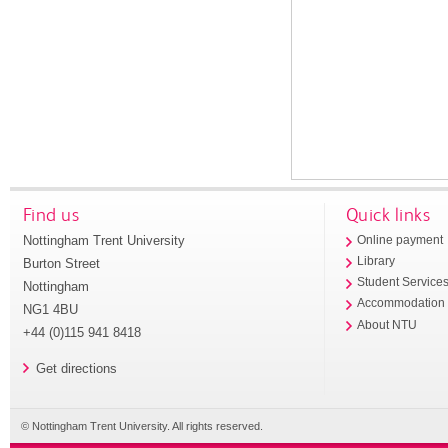
Find us
Quick links
Nottingham Trent University
Online payment
Library
Burton Street
Student Service
Nottingham
Accommodation
NG1 4BU
About NTU
+44 (0)115 941 8418
Get directions
© Nottingham Trent University. All rights reserved.