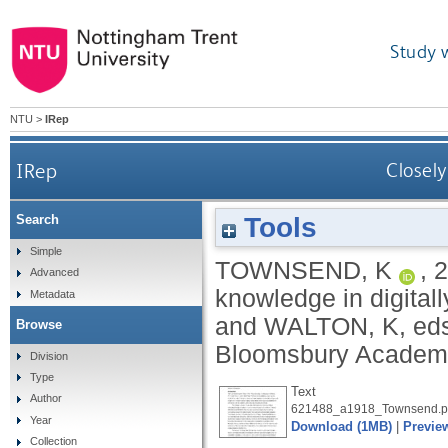
Study 
NTU
>
IRep
IRep
Closely
Tools
Search
Simple
TOWNSEND, K
,
2
Advanced
knowledge in digitall
Metadata
and
WALTON, K
, ed
Browse
Bloomsbury Academi
Division
Type
Text
Author
621488_a1918_Townsend.p
Year
Download (1MB)
|
Previe
Collection