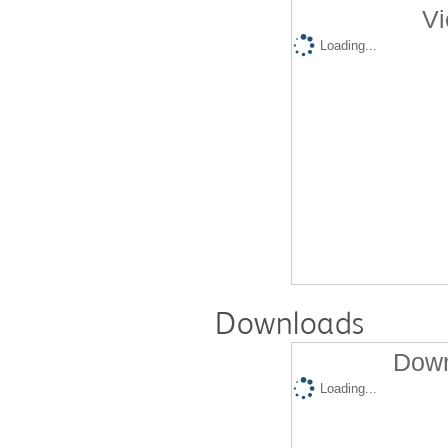
Vi
Loading...
Downloads
Down
Loading...