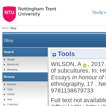
Study 
NTU
>
IRep
IRep
Tools
Search
Simple
WILSON, A
,
2017
Advanced
of subcultures.
In:
H
Metadata
Essays in honour of
Browse
ethnography, 17 .
Ne
Division
9781138679733
Type
Author
Full text not availabl
Year
Collection