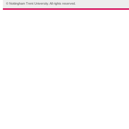
© Nottingham Trent University. All rights reserved.