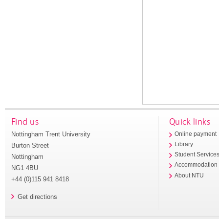
Find us
Quick links
Nottingham Trent University
Online payment
Library
Burton Street
Student Service
Nottingham
Accommodation
NG1 4BU
About NTU
+44 (0)115 941 8418
Get directions