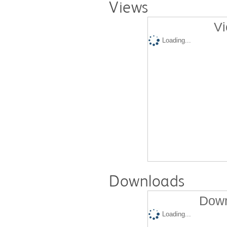
Views
Vi
Loading...
Downloads
Down
Loading...