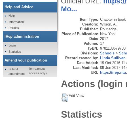
Official URL:
https:
Help and Advice
Mo...
Help
Item Type:
Chapter in book
Information
Creators:
Wilson, A.
Policies
Publisher:
Routledge
Place of Publication:
New York
IRep administration
Date:
2017
Volume:
17
Login
ISBN:
9781138679733
Statistics
Divisions:
Schools
>
Scho
Record created by:
Linda Sullivan
Amend your publication
Date Added:
19 Oct 2016 11:
Last Modified:
09 Jun 2017 14:
(on-campus
Submit
URI:
https://irep.ntu
access only)
amendment
Actions (login 
Edit View
Statistics