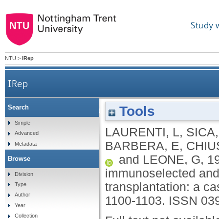
Study 
NTU
>
IRep
IRep
Tools
Search
Long-term immune recovery after CD34+ imm
Simple
LAURENTI, L
,
SICA,
Advanced
BARBERA, E
,
CHIU
Metadata
and
LEONE, G
,
1
Browse
immunoselected and u
Division
transplantation: a ca
Type
Author
1100-1103.
ISSN 03
Year
Collection