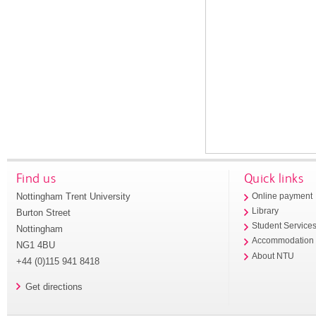
Find us
Quick links
Nottingham Trent University
Online payment
Library
Burton Street
Student Service
Nottingham
Accommodation
NG1 4BU
About NTU
+44 (0)115 941 8418
Get directions