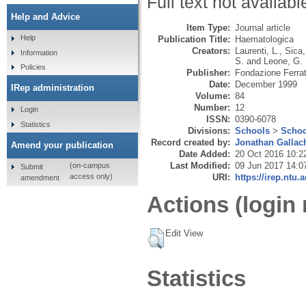
Full text not availabl
Help and Advice
Item Type:
Journal article
Help
Publication Title:
Haematologica
Creators:
Laurenti, L.
,
Sica,
Information
S.
and
Leone, G.
Policies
Publisher:
Fondazione Ferrat
Date:
December 1999
IRep administration
Volume:
84
Number:
12
Login
ISSN:
0390-6078
Statistics
Divisions:
Schools
>
Schoo
Record created by:
Jonathan Gallac
Amend your publication
Date Added:
20 Oct 2016 10:2
Last Modified:
09 Jun 2017 14:0
(on-campus
Submit
URI:
https://irep.ntu.
access only)
amendment
Actions (login 
Edit View
Statistics