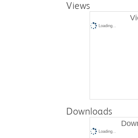
Views
Vi
Loading...
Downloads
Down
Loading...