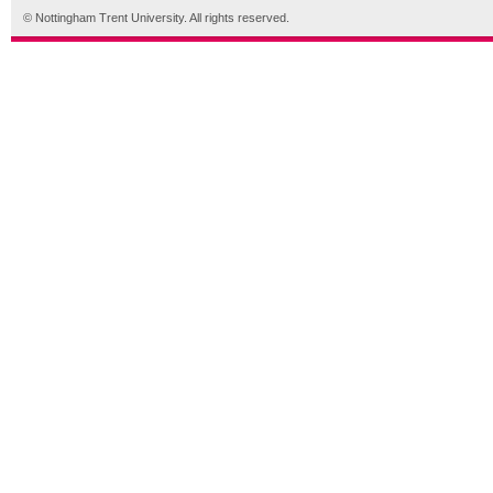
© Nottingham Trent University. All rights reserved.