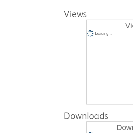
Views
Vi
Loading...
Downloads
Down