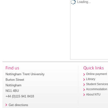
Loading...
Find us
Quick links
Nottingham Trent University
Online payment
Library
Burton Street
Student Service
Nottingham
Accommodation
NG1 4BU
About NTU
+44 (0)115 941 8418
Get directions