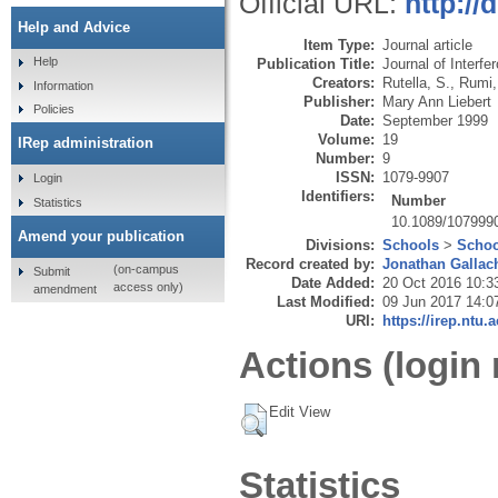
Official URL:
http:/
Help and Advice
Item Type:
Journal article
Help
Publication Title:
Journal of Interf
Creators:
Rutella, S.
,
Rumi,
Information
Publisher:
Mary Ann Liebert
Policies
Date:
September 1999
Volume:
19
IRep administration
Number:
9
ISSN:
1079-9907
Login
Identifiers:
Number
Statistics
10.1089/107999
Amend your publication
Divisions:
Schools
>
Schoo
Record created by:
Jonathan Gallac
(on-campus
Submit
Date Added:
20 Oct 2016 10:3
access only)
amendment
Last Modified:
09 Jun 2017 14:0
URI:
https://irep.ntu.
Actions (login 
Edit View
Statistics