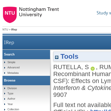
Study 
NTU
>
IRep
IRep
Tools
Search
Recombinant Human Granulocyte Colony-Stimulat
Simple
RUTELLA, S
,
RUM
Advanced
Recombinant Human G
Metadata
CSF): Effects on Ly
Browse
Interferon & Cytoki
Division
9907
Type
Author
Full text not availabl
Year
Collection