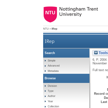
NTU
>
IRep
IRep
Tools
Search
6, P
,
2004
Simple
November 2
Advanced
Full text n
Metadata
Browse
Division
Type
Record cr
Author
Da
Year
Last
Collection