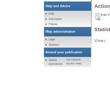
Action
Help and Advice
Help
Edit V
Information
Policies
Statis
IRep administration
Views
Login
Statistics
Amend your publication
(on-campus
Submit
access only)
amendment