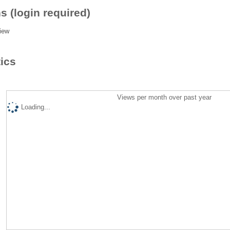
s (login required)
iew
tics
Views per month over past year
Loading...