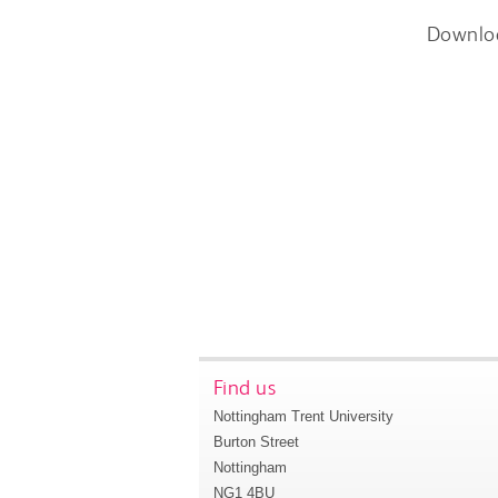
Downlo
Find us
Nottingham Trent University
Burton Street
Nottingham
NG1 4BU