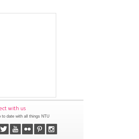
ct with us
 to date with all things NTU