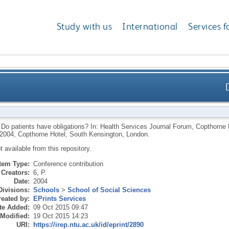
Study with us
International
Services f
.
Do patients have obligations? In: Health Services Journal Forum, Copthorne
004, Copthorne Hotel, South Kensington, London.
ot available from this repository.
Item Type:
Conference contribution
Creators:
6, P.
Date:
2004
Divisions:
Schools
>
School of Social Sciences
eated by:
EPrints Services
te Added:
09 Oct 2015 09:47
 Modified:
19 Oct 2015 14:23
URI:
https://irep.ntu.ac.uk/id/eprint/2890