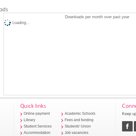
ads
Downloads per month over past year
Loading...
Quick links
Conne
Keep up
Online payment
Academic Schools
Library
Fees and funding
Student Services
Students' Union
Accommodation
Job vacancies