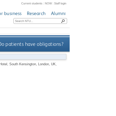
Current students
|
NOW
|
Staff login
or business
Research
Alumni
Do patients have obligations?
 Hotel, South Kensington, London, UK,