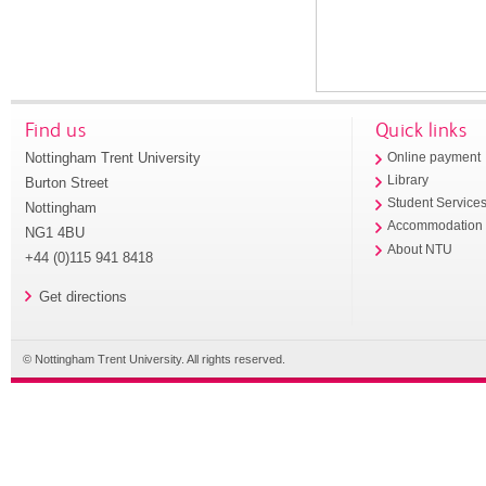
Find us
Quick links
Nottingham Trent University
Online payment
Library
Burton Street
Student Service
Nottingham
Accommodation
NG1 4BU
About NTU
+44 (0)115 941 8418
Get directions
© Nottingham Trent University. All rights reserved.