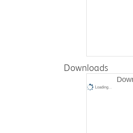
Downloads
Down
Loading...