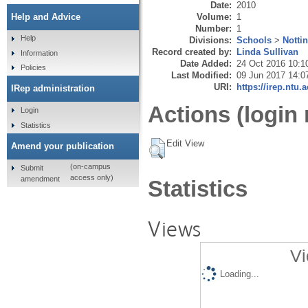
Date:
2010
Volume:
1
Help and Advice
Number:
1
Help
Divisions:
Schools
>
Notti
Record created by:
Linda Sullivan
Information
Date Added:
24 Oct 2016 10:1
Policies
Last Modified:
09 Jun 2017 14:0
URI:
https://irep.ntu.
IRep administration
Actions (login 
Login
Statistics
Edit View
Amend your publication
(on-campus
Submit
access only)
amendment
Statistics
Views
Vi
Loading...