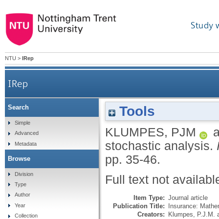
Study 
NTU
>
IRep
IRep
Tools
Search
Simple
KLUMPES, PJM
a
Advanced
stochastic analysis.
Metadata
pp. 35-46.
Browse
Division
Full text not availabl
Type
Author
Item Type:
Journal article
Publication Title:
Insurance: Mathe
Year
Creators:
Klumpes, P.J.M.
Collection