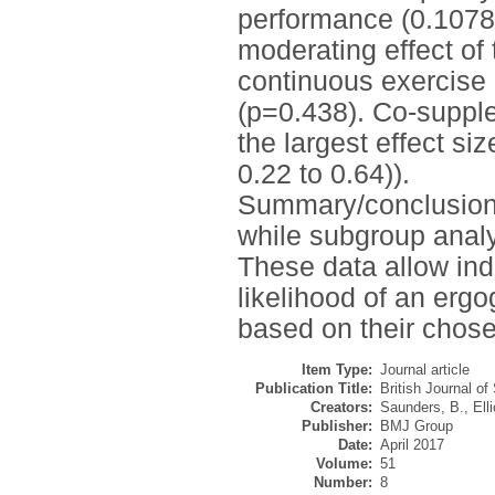
performance (0.1078
moderating effect of 
continuous exercise 
(p=0.438). Co-supple
the largest effect s
0.22 to 0.64)).
Summary/conclusions:
while subgroup analy
These data allow ind
likelihood of an erg
based on their chose
Item Type:
Journal article
Publication Title:
British Journal of
Creators:
Saunders, B.
,
Ell
Publisher:
BMJ Group
Date:
April 2017
Volume:
51
Number:
8