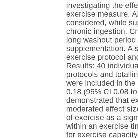
investigating the ef
exercise measure. Al
considered, while su
chronic ingestion. C
long washout period 
supplementation. A 
exercise protocol an
Results: 40 individua
protocols and totall
were included in the 
0.18 (95% CI 0.08 t
demonstrated that ex
moderated effect siz
of exercise as a sign
within an exercise ti
for exercise capacit