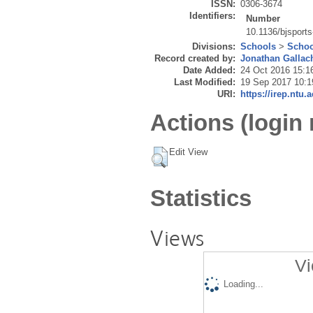
ISSN:
0306-3674
Identifiers:
Number
10.1136/bjsport
Divisions:
Schools
>
Schoo
Record created by:
Jonathan Gallac
Date Added:
24 Oct 2016 15:1
Last Modified:
19 Sep 2017 10:1
URI:
https://irep.ntu.
Actions (login 
Edit View
Statistics
Views
Vi
Loading...