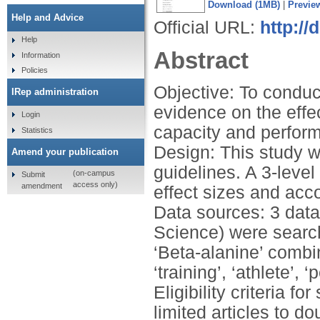
Download (1MB)
|
Previe
Help and Advice
Official URL:
http://
Help
Abstract
Information
Policies
Objective: To conduc
IRep administration
evidence on the effe
Login
capacity and perfor
Statistics
Design: This study 
Amend your publication
guidelines. A 3-leve
(on-campus
Submit
access only)
amendment
effect sizes and acc
Data sources: 3 dat
Science) were search
‘Beta-alanine’ combi
‘training’, ‘athlete’,
Eligibility criteria fo
limited articles to d