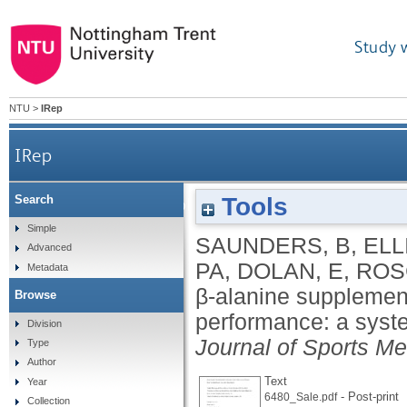
Study 
NTU
>
IRep
IRep
Tools
Search
β-alanine supplementation to improve exer
Simple
SAUNDERS, B
,
ELL
Advanced
PA
,
DOLAN, E
,
ROS
Metadata
β-alanine supplement
Browse
performance: a syst
Division
Journal of Sports Me
Type
Author
Text
Year
- Post-print
6480_Sale.pdf
Collection