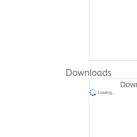
Downloads
Down
Loading...