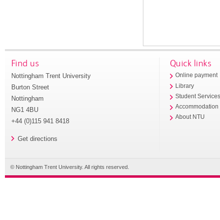
Find us
Quick links
Nottingham Trent University
Online payment
Library
Burton Street
Student Service
Nottingham
Accommodation
NG1 4BU
About NTU
+44 (0)115 941 8418
Get directions
© Nottingham Trent University. All rights reserved.