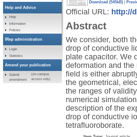
Download (545kB)
|
Previ
Help and Advice
Official URL:
http:/
Help
Abstract
Information
Policies
We consider, both the
IRep administration
drop of conductive liq
Login
plate capacitor. We d
Statistics
deformation and the 
Amend your publication
field is either abrup
(on-campus
Submit
access only)
amendment
the geometrical, elec
the ranges of validit
numerical simulatio
description of the e
drop of conductive io
tetrafluoroborate.
Item Type:
Journal article