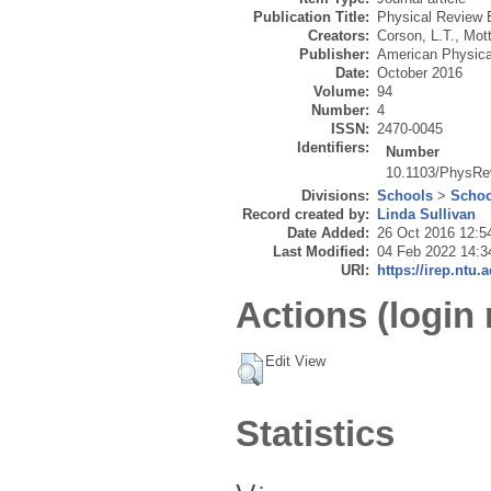
Publication Title:
Physical Review 
Creators:
Corson, L.T.
,
Mott
Publisher:
American Physica
Date:
October 2016
Volume:
94
Number:
4
ISSN:
2470-0045
Identifiers:
Number
10.1103/PhysRe
Divisions:
Schools
>
Schoo
Record created by:
Linda Sullivan
Date Added:
26 Oct 2016 12:5
Last Modified:
04 Feb 2022 14:3
URI:
https://irep.ntu.
Actions (login 
Edit View
Statistics