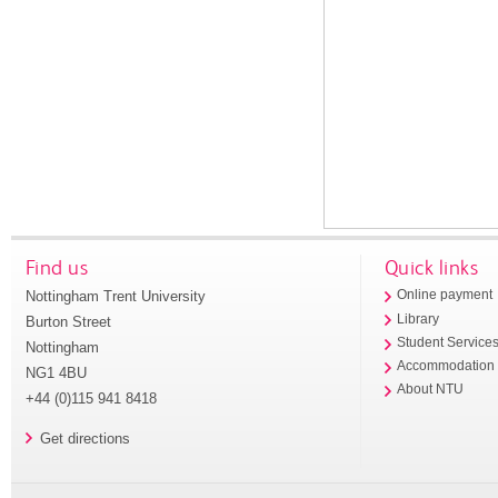
Find us
Quick links
Nottingham Trent University
Online payment
Library
Burton Street
Student Service
Nottingham
Accommodation
NG1 4BU
About NTU
+44 (0)115 941 8418
Get directions