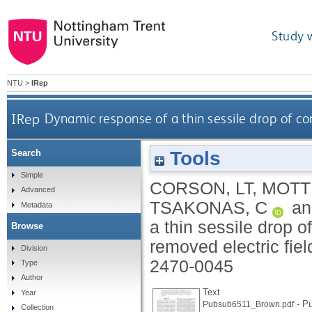
Study 
NTU
>
IRep
IRep
Dynamic response of a thin sessile drop of con
Tools
Search
Simple
CORSON, LT
,
MOTT
Advanced
TSAKONAS, C
a
Metadata
a thin sessile drop o
Browse
removed electric fiel
Division
2470-0045
Type
Author
Text
Year
- Pu
Pubsub6511_Brown.pdf
Collection