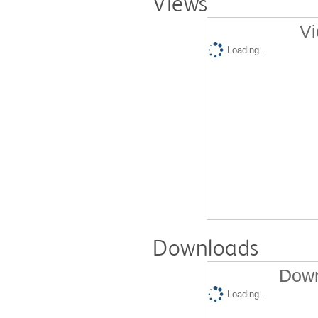
Views
Vi
Loading...
Downloads
Down
Loading...