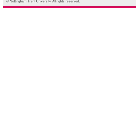
© Nottingham Trent University. All rights reserved.