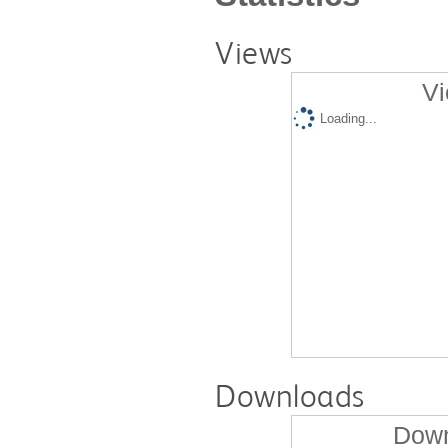
Views
Vi
Loading...
Downloads
Down