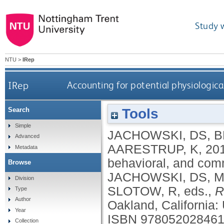
Study 
NTU
>
IRep
IRep
Accounting for potential physiologica
Tools
Search
Simple
JACHOWSKI, DS
,
B
Advanced
AARESTRUP, K
,
20
Metadata
behavioral, and comm
Browse
JACHOWSKI, DS
,
M
Division
SLOTOW, R
, eds.,
R
Type
Author
Oakland, California: 
Year
ISBN 97805202846
Collection