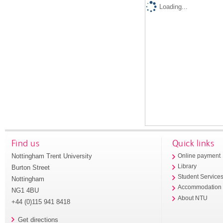
Loading...
Find us
Quick links
Nottingham Trent University
Online payment
Library
Burton Street
Student Service
Nottingham
Accommodation
NG1 4BU
About NTU
+44 (0)115 941 8418
Get directions