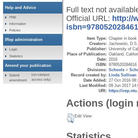
Help and Advice
Full text not availabl
Official URL:
http:/
Help
Information
isbn=97805202846
Policies
Item Type:
Chapter in book
IRep administration
Creators:
Jachowski, D.S.
Publisher:
University of Ca
Login
Place of Publication:
Oakland, Califor
Statistics
Date:
2016
ISBN:
9780520284616
Amend your publication
Divisions:
Schools
>
Scho
Record created by:
Linda Sullivan
(on-campus
Submit
access only)
Date Added:
27 Oct 2016 08:
amendment
Last Modified:
09 Jun 2017 14:
URI:
https://irep.ntu
Actions (login 
Edit View
Statistics