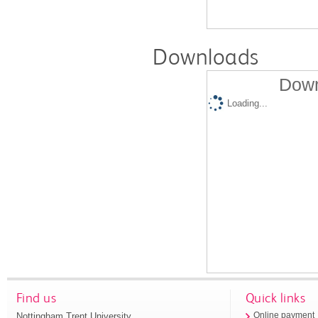
Downloads
Down
Loading...
Find us
Quick links
Nottingham Trent University
Online payment