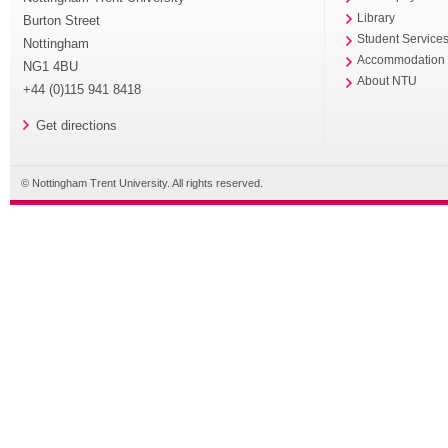
Library
Burton Street
Student Service
Nottingham
Accommodation
NG1 4BU
About NTU
+44 (0)115 941 8418
Get directions
© Nottingham Trent University. All rights reserved.