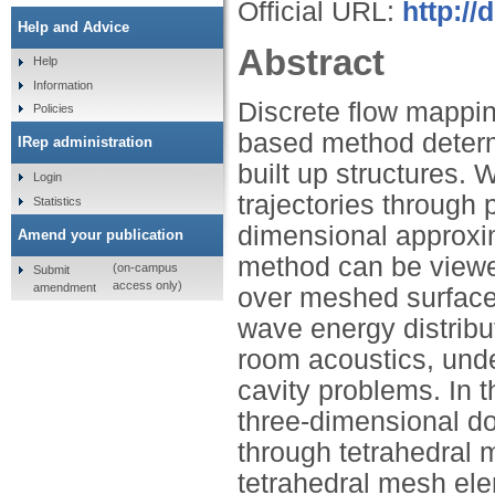
Official URL:
http://
Help and Advice
Abstract
Help
Information
Discrete flow mappin
Policies
based method determ
IRep administration
built up structures.
Login
trajectories through
Statistics
dimensional approxima
Amend your publication
method can be viewe
(on-campus
Submit
access only)
amendment
over meshed surfaces
wave energy distribu
room acoustics, unde
cavity problems. In 
three-dimensional d
through tetrahedral 
tetrahedral mesh elem