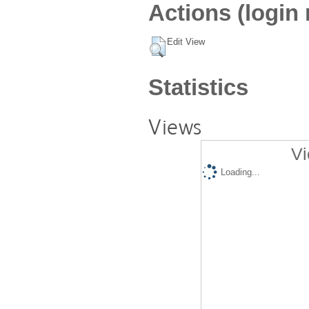
Actions (login 
Edit View
Statistics
Views
Vi
Loading...