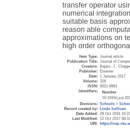
transfer operator usi
numerical integratio
suitable basis appro
reason able computat
approximations on te
high order orthogon
Item Type:
Journal article
Publication Title:
Journal of Comput
Creators:
Bajars, J.
,
Chappe
Publisher:
Elsevier
Date:
1 January 2017
Volume:
328
ISSN:
0021-9991
Identifiers:
Number
10.1016/j.jcp.20
Divisions:
Schools
>
Schoo
Record created by:
Linda Sullivan
Date Added:
28 Oct 2016 15:0
Last Modified:
12 Oct 2017 08:1
URI:
https://irep.ntu.