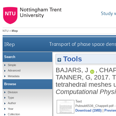
Study 
NTU
>
IRep
IRep
Transport of phase space dens
Tools
Search
Simple
BAJARS, J
,
CHAP
Advanced
TANNER, G
,
2017.
T
Metadata
tetrahedral meshes 
Browse
Computational Phys
Division
Type
Text
Author
-
Pubsub6536_Chappell.pdf
Year
Download (1MB)
|
Previe
Collection