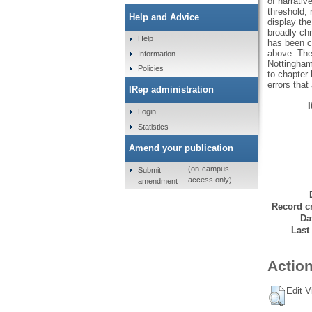
of narrativ
threshold, 
Help and Advice
display the
broadly chr
Help
has been ch
above. The 
Information
Nottingham
Policies
to chapter 
errors that
IRep administration
Login
Statistics
Amend your publication
(on-campus
Submit
access only)
amendment
Record cr
Da
Last
Action
Edit V