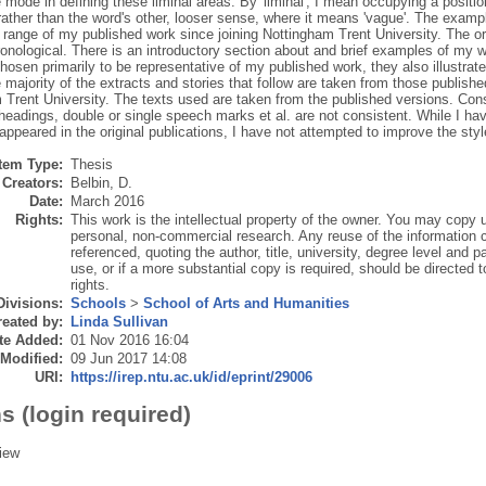
e mode in defining these liminal areas. By 'liminal', I mean occupying a positio
rather than the word's other, looser sense, where it means 'vague'. The exampl
 range of my published work since joining Nottingham Trent University. The or
onological. There is an introductory section about and brief examples of my w
osen primarily to be representative of my published work, they also illustrate
majority of the extracts and stories that follow are taken from those publishe
 Trent University. The texts used are taken from the published versions. Cons
headings, double or single speech marks et al. are not consistent. While I ha
 appeared in the original publications, I have not attempted to improve the styl
Item Type:
Thesis
Creators:
Belbin, D.
Date:
March 2016
Rights:
This work is the intellectual property of the owner. You may copy u
personal, non-commercial research. Any reuse of the information c
referenced, quoting the author, title, university, degree level and 
use, or if a more substantial copy is required, should be directed t
rights.
Divisions:
Schools
>
School of Arts and Humanities
eated by:
Linda Sullivan
te Added:
01 Nov 2016 16:04
 Modified:
09 Jun 2017 14:08
URI:
https://irep.ntu.ac.uk/id/eprint/29006
s (login required)
iew