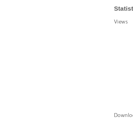
Statis
Views
Downlo