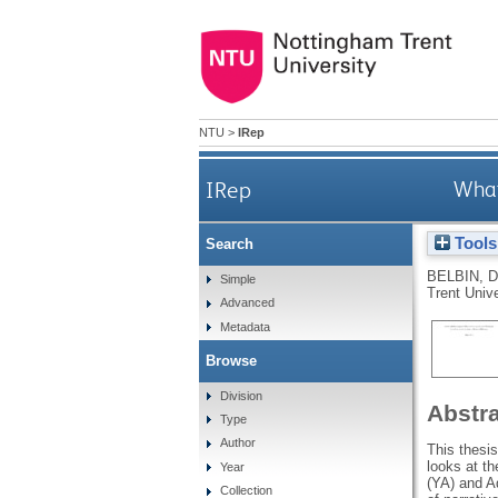
NTU
>
IRep
IRep
What
Tools
Search
BELBIN, D
Simple
Trent Unive
Advanced
Metadata
Browse
Division
Abstr
Type
Author
This thesi
looks at th
Year
(YA) and Ad
Collection