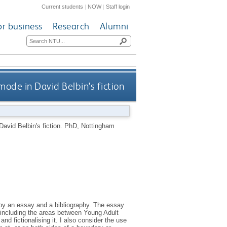
Current students
|
NOW
|
Staff login
or business
Research
Alumni
mode in David Belbin's fiction
David Belbin's fiction.
PhD, Nottingham
by an essay and a bibliography. The essay
, including the areas between Young Adult
 and fictionalising it. I also consider the use