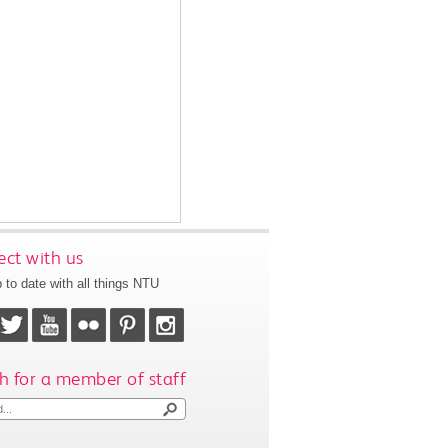
ct with us
 to date with all things NTU
h for a member of staff