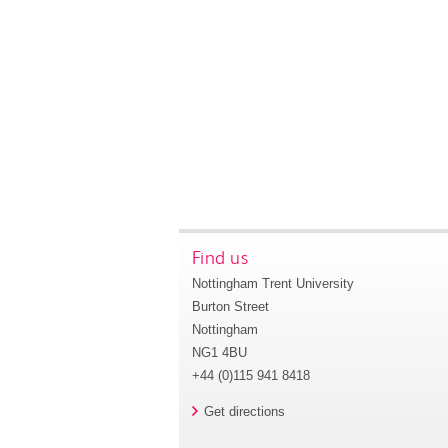
Find us
Nottingham Trent University
Burton Street
Nottingham
NG1 4BU
+44 (0)115 941 8418
Get directions