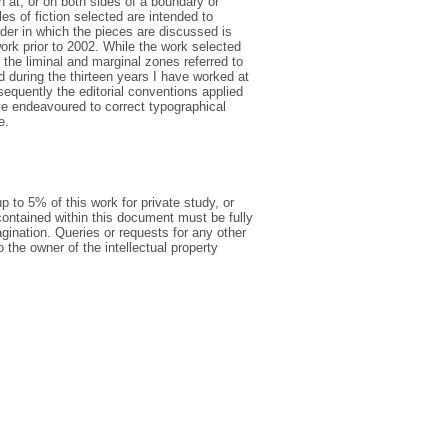
n at, or on both sides of a boundary or
es of fiction selected are intended to
der in which the pieces are discussed is
ork prior to 2002. While the work selected
 the liminal and marginal zones referred to
d during the thirteen years I have worked at
equently the editorial conventions applied
ve endeavoured to correct typographical
e.
p to 5% of this work for private study, or
ontained within this document must be fully
pagination. Queries or requests for any other
o the owner of the intellectual property