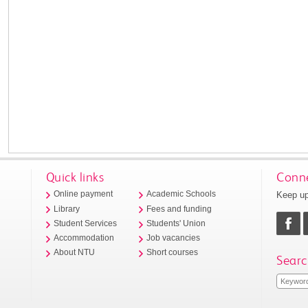
Quick links
Conne
Keep up
Online payment
Academic Schools
Library
Fees and funding
Student Services
Students' Union
Accommodation
Job vacancies
About NTU
Short courses
Searc