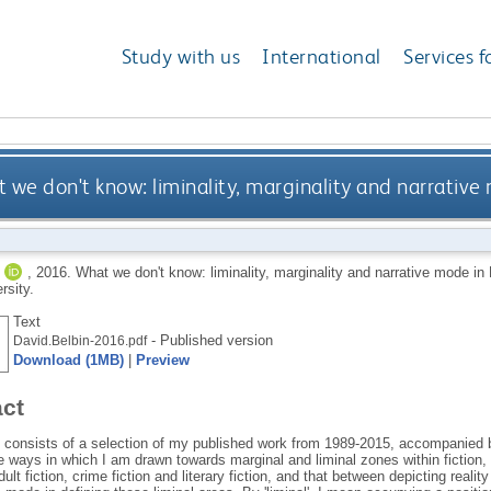
Study with us
International
Services f
 we don't know: liminality, marginality and narrative 
,
2016.
What we don't know: liminality, marginality and narrative mode in 
rsity.
Text
- Published version
David.Belbin-2016.pdf
Download (1MB)
|
Preview
act
s consists of a selection of my published work from 1989-2015, accompanied 
e ways in which I am drawn towards marginal and liminal zones within fiction
ult fiction, crime fiction and literary fiction, and that between depicting reality