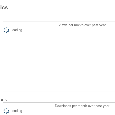
tics
Views per month over past year
Loading...
ads
Downloads per month over past year
Loading...