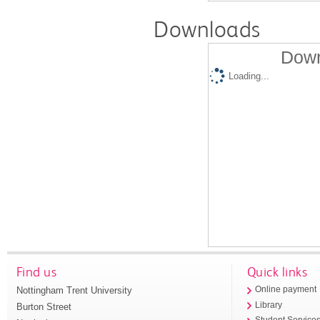
Downloads
Down
Loading...
Find us
Quick links
Nottingham Trent University
Online payment
Library
Burton Street
Student Service