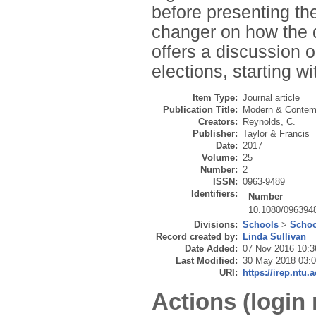
before presenting th
changer on how the 
offers a discussion o
elections, starting wi
Item Type:
Journal article
Publication Title:
Modern & Contem
Creators:
Reynolds, C.
Publisher:
Taylor & Francis
Date:
2017
Volume:
25
Number:
2
ISSN:
0963-9489
Identifiers:
Number
10.1080/096394
Divisions:
Schools
>
Schoo
Record created by:
Linda Sullivan
Date Added:
07 Nov 2016 10:3
Last Modified:
30 May 2018 03:
URI:
https://irep.ntu.
Actions (login 