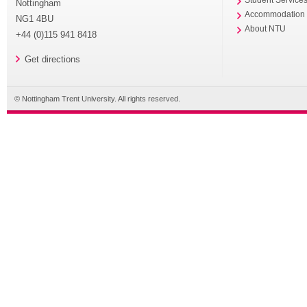
Nottingham
Accommodation
NG1 4BU
About NTU
+44 (0)115 941 8418
Get directions
© Nottingham Trent University. All rights reserved.