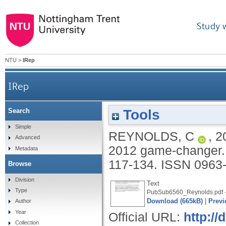
Study 
NTU
>
IRep
IRep
Tools
Search
Simple
REYNOLDS, C
,
2
Advanced
2012 game-changer
Metadata
117-134.
ISSN 0963
Browse
Division
Text
Type
-
PubSub6560_Reynolds.pdf
Download (665kB)
|
Previ
Author
Year
Official URL:
http:/
Collection