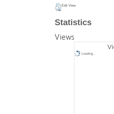
Edit View
Statistics
Views
Vi
Loading...