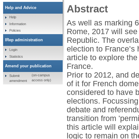
Abstract
Help and Advice
Help
As well as marking 6
Information
Rome, 2017 will see 
Policies
Republic. The overl
IRep administration
election to France’s 
Login
article to explore t
Statistics
France.
Amend your publication
Prior to 2012, and d
(on-campus
Submit
access only)
amendment
of it for French dome
considered to have b
elections. Focussing 
debate and referendu
transition from 'perm
this article will ex
logic to remain on t