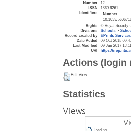
Number:
12
ISSN:
1369-9261
Identifiers:
Number
10.1039/b60671
Rights:
© Royal Society 
Divisions:
Schools
>
Schoo
Record created by:
EPrints Services
Date Added:
09 Oct 2015 09:4
Last Modified:
09 Jun 2017 13:1
URI:
https://irep.ntu.
Actions (login 
Edit View
Statistics
Views
Vi
Loading...