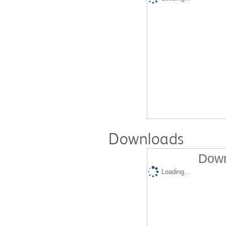
Downloads
Down
Loading...