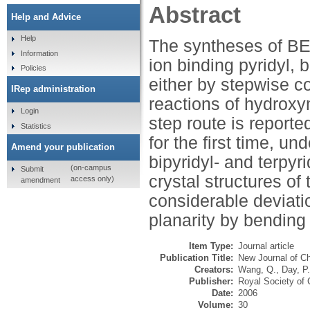
Abstract
Help and Advice
Help
The syntheses of BED
Information
ion binding pyridyl, 
Policies
either by stepwise co
IRep administration
reactions of hydroxy
Login
step route is report
Statistics
for the first time, un
Amend your publication
bipyridyl- and terpyr
(on-campus
Submit
crystal structures of
access only)
amendment
considerable deviati
planarity by bending
Item Type:
Journal article
Publication Title:
New Journal of C
Creators:
Wang, Q.
,
Day, P.
Publisher:
Royal Society of 
Date:
2006
Volume:
30