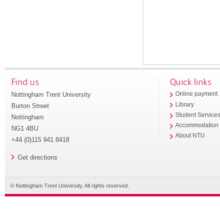
Find us
Quick links
Nottingham Trent University
Online payment
Library
Burton Street
Student Service
Nottingham
Accommodation
NG1 4BU
About NTU
+44 (0)115 941 8418
Get directions
© Nottingham Trent University. All rights reserved.