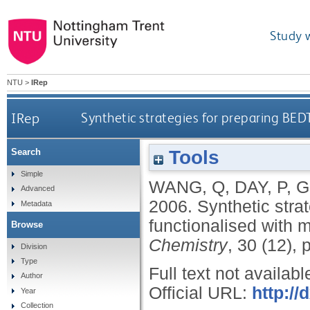
Study 
NTU
>
IRep
IRep
Synthetic strategies for preparing BED
Tools
Search
Simple
WANG, Q
,
DAY, P
,
G
Advanced
2006.
Synthetic stra
Metadata
functionalised with 
Browse
Chemistry
, 30 (12),
Division
Type
Full text not availabl
Author
Official URL:
http://
Year
Collection