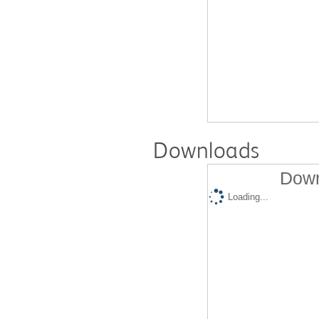
Downloads
Down
Loading...