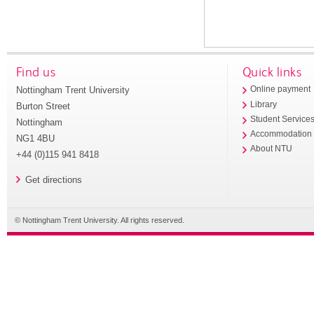
Find us
Quick links
Nottingham Trent University
Online payment
Library
Burton Street
Student Service
Nottingham
Accommodation
NG1 4BU
About NTU
+44 (0)115 941 8418
Get directions
© Nottingham Trent University. All rights reserved.