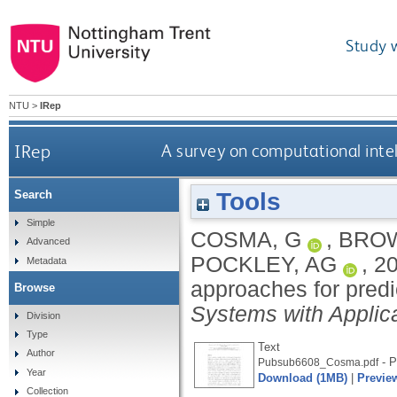
Study 
NTU
>
IRep
IRep
A survey on computational inte
Tools
Search
Simple
COSMA, G
,
BROW
Advanced
POCKLEY, AG
,
2
Metadata
approaches for predi
Browse
Systems with Applic
Division
Type
Text
Author
- P
Pubsub6608_Cosma.pdf
Year
Download (1MB)
|
Previe
Collection