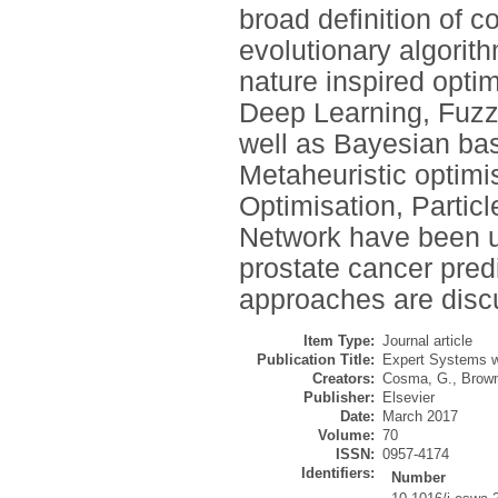
broad definition of c
evolutionary algorit
nature inspired optim
Deep Learning, Fuzz
well as Bayesian ba
Metaheuristic optimi
Optimisation, Partic
Network have been ut
prostate cancer predi
approaches are disc
Item Type:
Journal article
Publication Title:
Expert Systems wi
Creators:
Cosma, G.
,
Brown
Publisher:
Elsevier
Date:
March 2017
Volume:
70
ISSN:
0957-4174
Identifiers:
Number