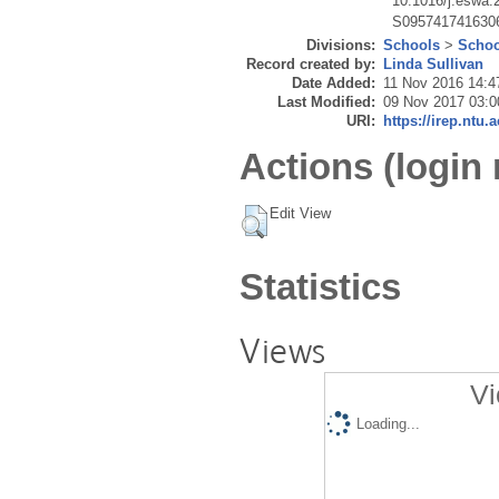
10.1016/j.eswa.
S095741741630
Divisions:
Schools
>
Schoo
Record created by:
Linda Sullivan
Date Added:
11 Nov 2016 14:4
Last Modified:
09 Nov 2017 03:0
URI:
https://irep.ntu.
Actions (login 
Edit View
Statistics
Views
Vi
Loading...