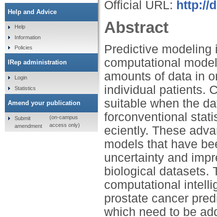
Official URL:
http://
Help and Advice
Abstract
Help
Information
Predictive modeling 
Policies
computational models
IRep administration
amounts of data in o
Login
individual patients.
Statistics
suitable when the da
Amend your publication
forconventional stati
(on-campus
Submit
access only)
amendment
eciently. These adv
models that have bee
uncertainty and impre
biological datasets.
computational intell
prostate cancer pred
which need to be add