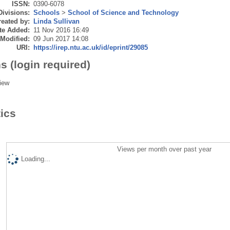
ISSN:
0390-6078
Divisions:
Schools
>
School of Science and Technology
eated by:
Linda Sullivan
te Added:
11 Nov 2016 16:49
 Modified:
09 Jun 2017 14:08
URI:
https://irep.ntu.ac.uk/id/eprint/29085
s (login required)
iew
tics
Views per month over past year
Loading...