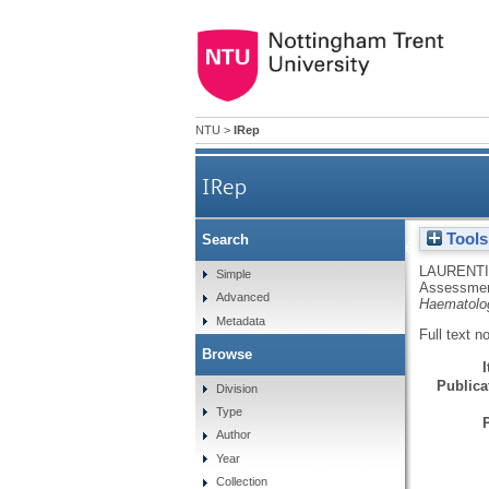
NTU
>
IRep
IRep
Tools
Search
Assessment of hematologi
LAURENTI
Simple
Assessment 
Advanced
Haematolo
Metadata
Full text n
Browse
Publicat
Division
Type
Author
Year
Collection