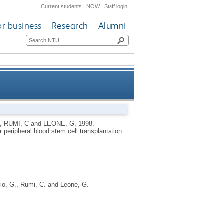
Current students
|
NOW
|
Staff login
or business
Research
Alumni
low-up after peripheral blood
,
RUMI, C
and
LEONE, G
,
1998.
peripheral blood stem cell transplantation.
stem cell transplantation
io, G.
,
Rumi, C.
and
Leone, G.