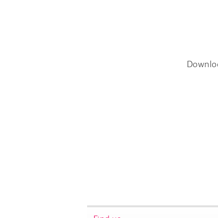
Downlo