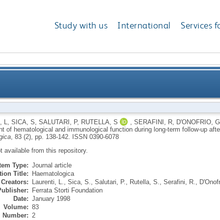
Study with us
International
Services f
cal and immunological function during long-term fol
, L
,
SICA, S
,
SALUTARI, P
,
RUTELLA, S
,
SERAFINI, R
,
D'ONOFRIO, G
of hematological and immunological function during long-term follow-up after 
gica
, 83 (2), pp. 138-142.
ISSN 0390-6078
ot available from this repository.
Item Type:
Journal article
ion Title:
Haematologica
Creators:
Laurenti, L.
,
Sica, S.
,
Salutari, P.
,
Rutella, S.
,
Serafini, R.
,
D'Onofr
Publisher:
Ferrata Storti Foundation
Date:
January 1998
Volume:
83
Number:
2