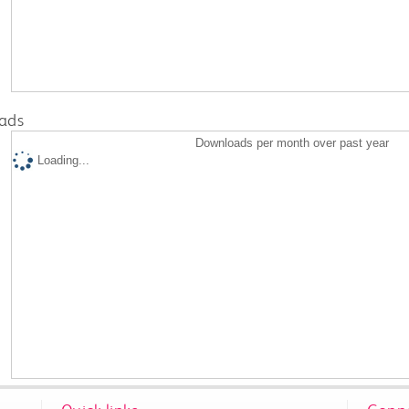
ads
Downloads per month over past year
Loading...