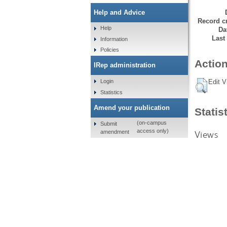
Help and Advice
Record cr
Help
Da
Last
Information
Policies
Action
IRep administration
Login
Edit V
Statistics
Amend your publication
Statis
(on-campus
Submit
access only)
amendment
Views