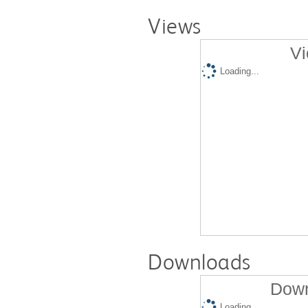
Views
Vi
Loading...
Downloads
Down
Loading...