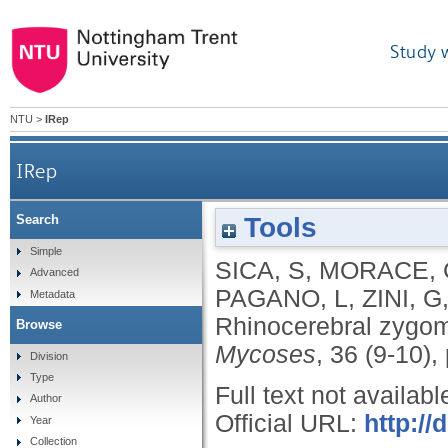
Study 
NTU
>
IRep
IRep
Tools
Search
Simple
SICA, S
,
MORACE, 
Advanced
PAGANO, L
,
ZINI, G
Metadata
Rhinocerebral zygom
Browse
Mycoses
, 36 (9-10)
Division
Type
Full text not availabl
Author
Official URL:
http://
Year
Collection