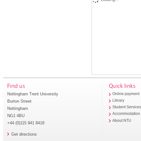
Find us
Quick links
Nottingham Trent University
Online payment
Library
Burton Street
Student Service
Nottingham
Accommodation
NG1 4BU
About NTU
+44 (0)115 941 8418
Get directions