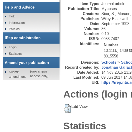
Item Type:
Journal article
Help and Advice
Publication Title:
Mycoses
Creators:
Sica, S.
,
Morace,
Help
Publisher:
Wiley-Blackwell
Information
Date:
September 1993
Volume:
36
Policies
Number:
9-10
IRep administration
ISSN:
0933-7407
Identifiers:
Number
Login
10.1111/j.1439-
Statistics
8015558
Divisions:
Schools
>
Schoo
Amend your publication
Record created by:
Jonathan Gallac
(on-campus
Submit
Date Added:
14 Nov 2016 13:2
access only)
amendment
Last Modified:
09 Jun 2017 14:0
URI:
https://irep.ntu.
Actions (login 
Edit View
Statistics