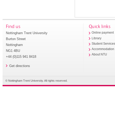
Find us
Quick links
Nottingham Trent University
Online payment
Library
Burton Street
Student Service
Nottingham
Accommodation
NG1 4BU
About NTU
+44 (0)115 941 8418
Get directions
© Nottingham Trent University. All rights reserved.