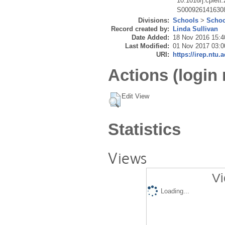
10.1016/j.cplett
S000926141630
Divisions:
Schools
>
Schoo
Record created by:
Linda Sullivan
Date Added:
18 Nov 2016 15:4
Last Modified:
01 Nov 2017 03:0
URI:
https://irep.ntu.
Actions (login 
Edit View
Statistics
Views
Vi
Loading...