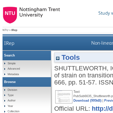
Study 
NTU
>
IRep
IRep
Non-linear
Tools
Search
Simple
SHUTTLEWORTH, I
Advanced
of strain on transiti
Metadata
666, pp. 51-57.
ISSN
Browse
Division
Text
Type
PubSub6635_Shuttleworth.p
Download (995kB)
|
Previ
Author
Year
Official URL:
http://
Collection