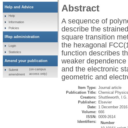
Abstract
Help and Advice
Help
A sequence of polyn
Information
describe the straine
Policies
square transition me
IRep administration
the hexagonal FCC(1
Login
function describes t
Statistics
weaker dependence e
Amend your publication
and the electronic s
(on-campus
Submit
access only)
amendment
geometric and electr
Item Type:
Journal article
Publication Title:
Chemical Physics
Creators:
Shuttleworth, I.G.
Publisher:
Elsevier
Date:
1 December 2016
Volume:
666
ISSN:
0009-2614
Identifiers:
Number