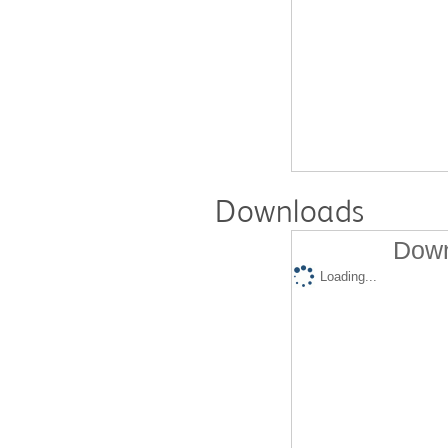
Downloads
Down
Loading...