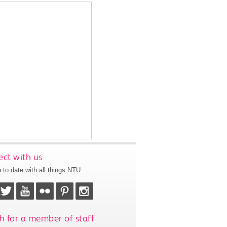
ct with us
 to date with all things NTU
h for a member of staff