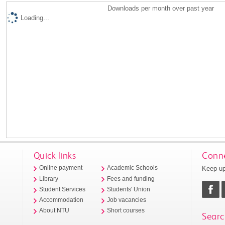
Downloads per month over past year
Loading...
Quick links
Conne
Keep up
Online payment
Academic Schools
Library
Fees and funding
Student Services
Students' Union
Accommodation
Job vacancies
About NTU
Short courses
Searc