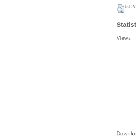
Edit V
Statis
Views
Downlo