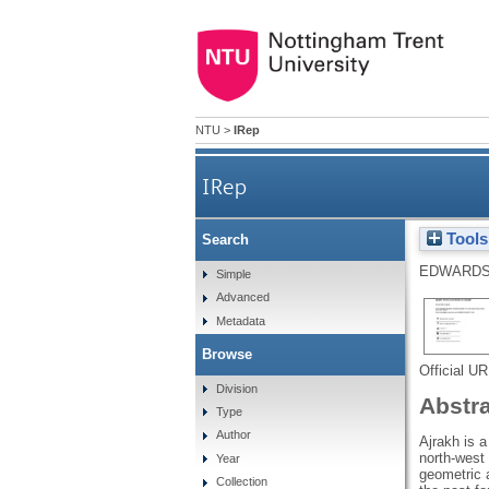
NTU
>
IRep
IRep
Tools
Search
EDWARDS
Simple
Advanced
Metadata
Browse
Official U
Division
Abstr
Type
Author
Ajrakh is a
north-west 
Year
geometric a
Collection