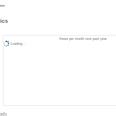
iew
tics
Views per month over past year
Loading...
ads