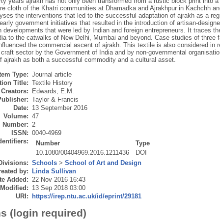
rty years ajrakh has not only been transformed from a rustic block print into a
ure cloth of the Khatri communities at Dhamadka and Ajrakhpur in Kachchh and
lyses the interventions that led to the successful adaptation of ajrakh as a reg
arly government initiatives that resulted in the introduction of artisan-designe
n developments that were led by Indian and foreign entrepreneurs. It traces the
dia to the catwalks of New Delhi, Mumbai and beyond. Case studies of three f
nfluenced the commercial ascent of ajrakh. This textile is also considered in r
 craft sector by the Government of India and by non-governmental organisations
of ajrakh as both a successful commodity and a cultural asset.
Item Type:
Journal article
ion Title:
Textile History
Creators:
Edwards, E.M.
Publisher:
Taylor & Francis
Date:
13 September 2016
Volume:
47
Number:
2
ISSN:
0040-4969
dentifiers:
Number
Type
10.1080/00404969.2016.1211436
DOI
Divisions:
Schools
>
School of Art and Design
eated by:
Linda Sullivan
te Added:
22 Nov 2016 16:43
 Modified:
13 Sep 2018 03:00
URI:
https://irep.ntu.ac.uk/id/eprint/29181
s (login required)