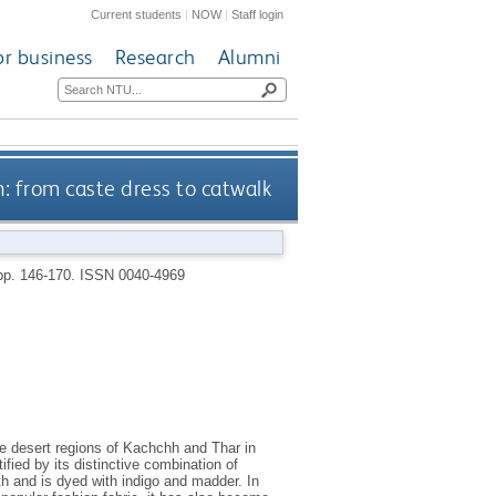
Current students
|
NOW
|
Staff login
or business
Research
Alumni
h: from caste dress to catwalk
 pp. 146-170.
ISSN 0040-4969
the desert regions of Kachchh and Thar in
ified by its distinctive combination of
oth and is dyed with indigo and madder. In