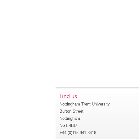
Find us
Nottingham Trent University
Burton Street
Nottingham
NG1 4BU
+44 (0)115 941 8418