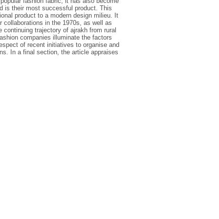
 popular fashion fabric, it has also become
 is their most successful product. This
ional product to a modern design milieu. It
r collaborations in the 1970s, as well as
 continuing trajectory of ajrakh from rural
ashion companies illuminate the factors
espect of recent initiatives to organise and
. In a final section, the article appraises