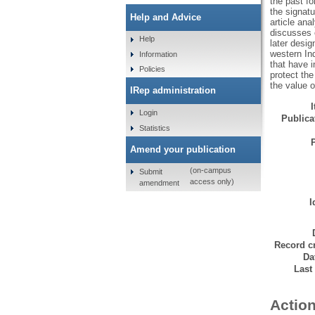
the past fo
the signat
Help and Advice
article ana
discusses e
Help
later desig
western In
Information
that have i
Policies
protect the
the value 
IRep administration
Login
Publicat
Statistics
Amend your publication
(on-campus
Submit
access only)
amendment
I
Record cr
Da
Last
Action