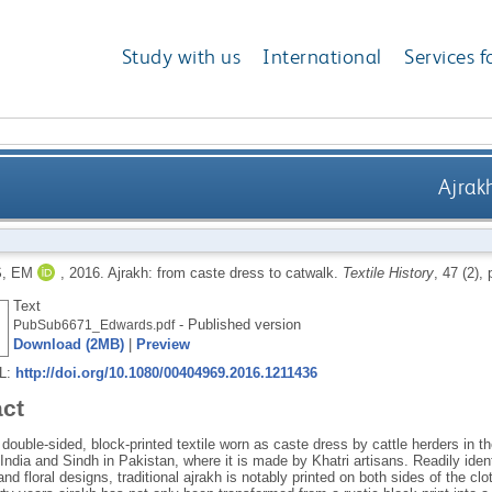
Study with us
International
Services f
Ajrak
, EM
,
2016.
Ajrakh: from caste dress to catwalk.
Textile History
, 47 (2),
Text
- Published version
PubSub6671_Edwards.pdf
Download (2MB)
|
Preview
RL:
http://doi.org/10.1080/00404969.2016.1211436
act
 double-sided, block-printed textile worn as caste dress by cattle herders in 
India and Sindh in Pakistan, where it is made by Khatri artisans. Readily ident
nd floral designs, traditional ajrakh is notably printed on both sides of the cl