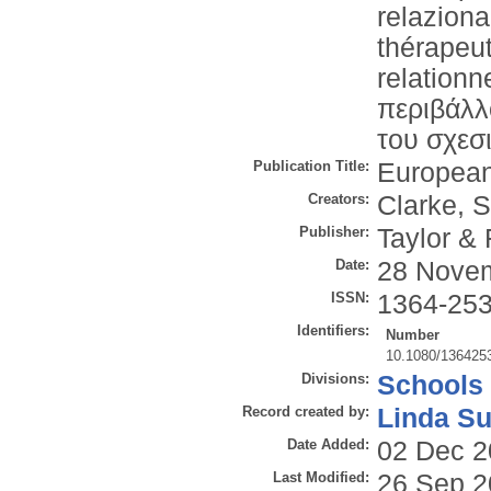
relaziona
thérapeu
relation
περιβάλλ
του σχεσ
Publication Title:
European
Creators:
Clarke, S
Publisher:
Taylor & 
Date:
28 Nove
ISSN:
1364-25
Identifiers:
Number
10.1080/136425
Divisions:
Schools
Record created by:
Linda Su
Date Added:
02 Dec 2
Last Modified:
26 Sep 2