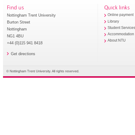
Find us
Quick links
Nottingham Trent University
Online payment
Library
Burton Street
Student Service
Nottingham
Accommodation
NG1 4BU
About NTU
+44 (0)115 941 8418
Get directions
© Nottingham Trent University. All rights reserved.