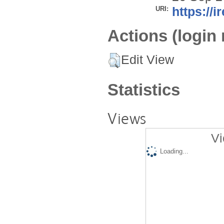
URI:
https://i
Actions (login 
Edit View
Statistics
Views
Vi
Loading...