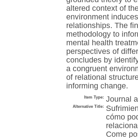
altered context of th
environment induces e
relationships. The f
methodology to infor
mental health treatm
perspectives of diff
concludes by identif
a congruent environm
of relational structu
informing change.
Item Type:
Journal a
Alternative Title:
Sufrimie
cómo pod
relaciona
Come pos