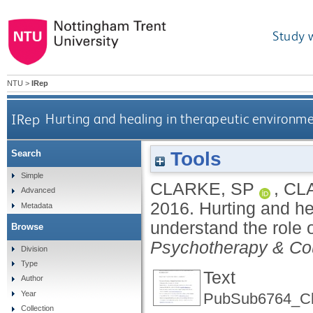
Study 
NTU
>
IRep
IRep
Hurting and healing in therapeutic environme
Tools
Search
Simple
CLARKE, SP
,
CL
Advanced
2016.
Hurting and he
Metadata
understand the role o
Browse
Psychotherapy & Co
Division
Type
Text
Author
Year
PubSub6764_Cl
Collection