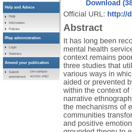
Download (3
Help and Advice
Official URL:
http:/
Help
Information
Abstract
Policies
IRep administration
It has long been rec
mental health service
Login
Statistics
context remains poor
Amend your publication
three studies that ut
(on-campus
various ways in whic
Submit
access only)
amendment
aided or prevented by
within the context of
narrative ethnography
the mechanisms of e
communities transfor
and positive emotio
grounded theory to e