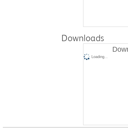
Downloads
Down
Loading...