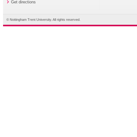
Get directions
© Nottingham Trent University. All rights reserved.