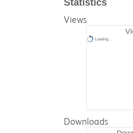
Statistics
Views
Vi
Loading...
Downloads