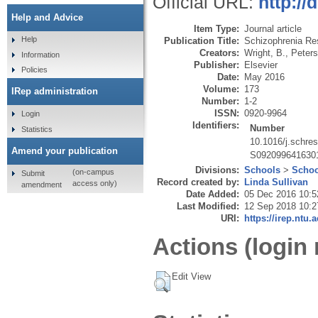
Official URL:
http://
Help and Advice
Item Type:
Journal article
Help
Publication Title:
Schizophrenia Re
Creators:
Wright, B.
,
Peters
Information
Publisher:
Elsevier
Policies
Date:
May 2016
Volume:
173
IRep administration
Number:
1-2
ISSN:
0920-9964
Login
Identifiers:
Number
Statistics
10.1016/j.schre
Amend your publication
S092099641630
Divisions:
Schools
>
Schoo
(on-campus
Submit
Record created by:
Linda Sullivan
access only)
amendment
Date Added:
05 Dec 2016 10:5
Last Modified:
12 Sep 2018 10:2
URI:
https://irep.ntu.
Actions (login 
Edit View