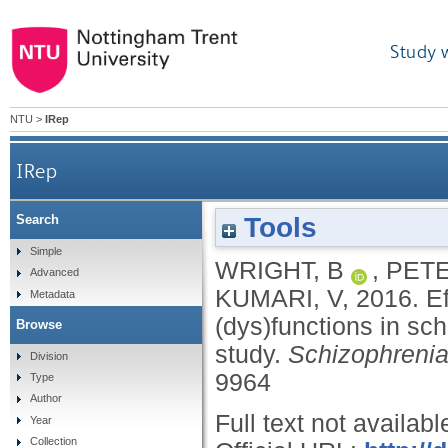
Study 
NTU
>
IRep
IRep
Tools
Search
Effects of environmental noise on cognitive (dys)f
Simple
WRIGHT, B
,
PETE
Advanced
KUMARI, V
,
2016.
E
Metadata
(dys)functions in sch
Browse
study.
Schizophreni
Division
9964
Type
Author
Full text not availabl
Year
Collection