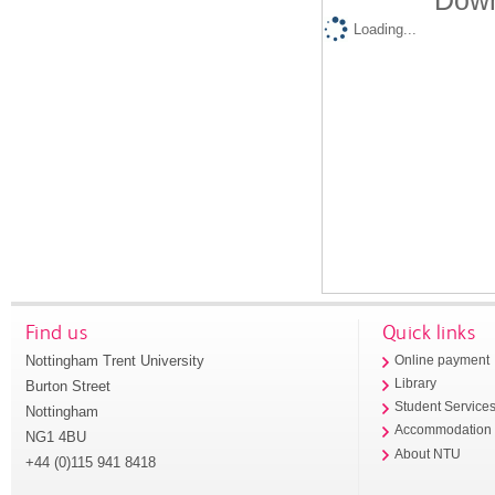
Down
Loading...
Find us
Quick links
Nottingham Trent University
Online payment
Library
Burton Street
Student Service
Nottingham
Accommodation
NG1 4BU
About NTU
+44 (0)115 941 8418