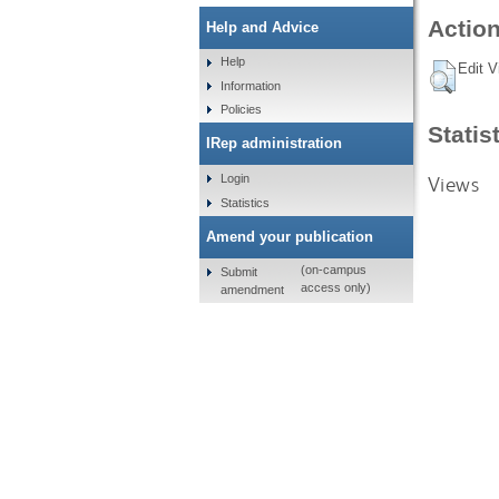
Action
Help and Advice
Help
Edit V
Information
Policies
Statis
IRep administration
Views
Login
Statistics
Amend your publication
(on-campus
Submit
access only)
amendment