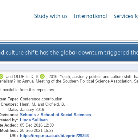
Study with us
International
Services f
and culture shift: has the global downturn triggered 
and
OLDFIELD, B
,
2016.
Youth, austerity politics and culture shift: 
erialism? In: Annual Meeting of the Southern Political Science Association, 
ot available from this repository.
Item Type:
Conference contribution
Creators:
Henn, M.
and
Oldfield, B.
Date:
January 2016
Divisions:
Schools
>
School of Social Sciences
eated by:
Linda Sullivan
te Added:
05 Dec 2016 12:30
 Modified:
28 Sep 2021 15:27
URI:
https://irep.ntu.ac.uk/id/eprint/29253