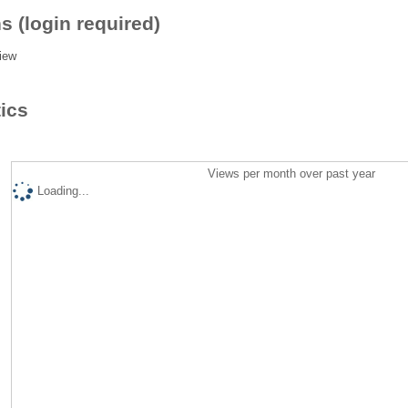
s (login required)
iew
tics
Views per month over past year
Loading...