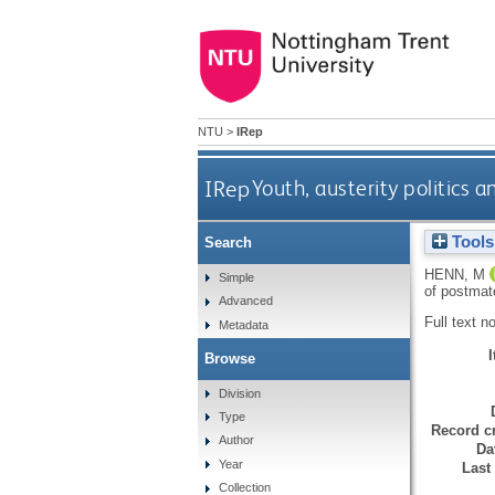
NTU
>
IRep
IRep
Youth, austerity politics 
Tools
Search
HENN, M
Simple
of postmat
Advanced
Full text n
Metadata
Browse
Division
Type
Record cr
Author
Da
Year
Last
Collection