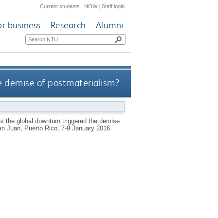
Current students
|
NOW
|
Staff login
or business
Research
Alumni
the demise of postmaterialism?
has the global downturn triggered the demise
San Juan, Puerto Rico, 7-9 January 2016.