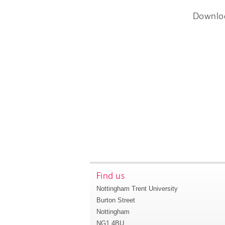
Downlo
Find us
Nottingham Trent University
Burton Street
Nottingham
NG1 4BU