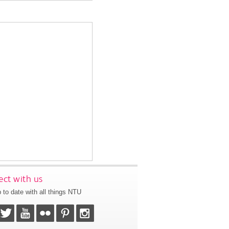
ct with us
 to date with all things NTU