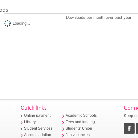
ads
Downloads per month over past year
Loading...
Quick links
Conne
Keep up
Online payment
Academic Schools
Library
Fees and funding
Student Services
Students' Union
Accommodation
Job vacancies