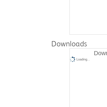
Downloads
Down
Loading...