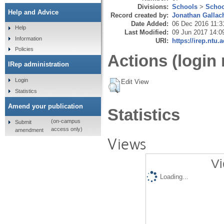
Divisions:
Schools
>
Schoo
Help and Advice
Record created by:
Jonathan Gallac
Date Added:
06 Dec 2016 11:3
Help
Last Modified:
09 Jun 2017 14:0
Information
URI:
https://irep.ntu.
Policies
Actions (login 
IRep administration
Login
Edit View
Statistics
Amend your publication
Statistics
(on-campus
Submit
access only)
amendment
Views
Vi
Loading...