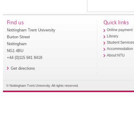
Find us
Quick links
Nottingham Trent University
Online payment
Library
Burton Street
Student Service
Nottingham
Accommodation
NG1 4BU
About NTU
+44 (0)115 941 8418
Get directions
© Nottingham Trent University. All rights reserved.