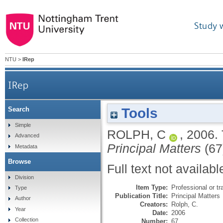
Study 
NTU
>
IRep
IRep
Tools
Search
Simple
ROLPH, C
,
2006.
Advanced
Principal Matters
(67)
Metadata
Browse
Full text not availabl
Division
Item Type:
Professional or tr
Type
Publication Title:
Principal Matters
Author
Creators:
Rolph, C.
Year
Date:
2006
Collection
Number:
67