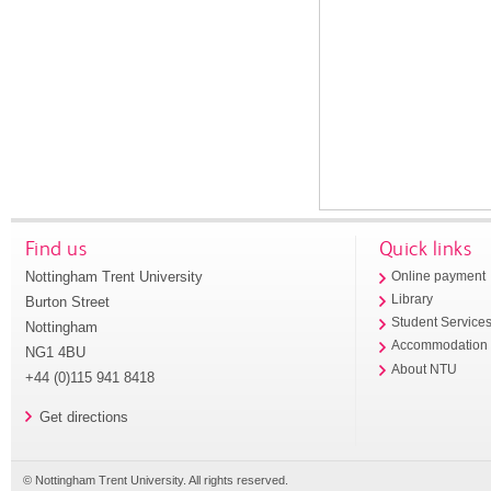
Find us
Quick links
Nottingham Trent University
Online payment
Library
Burton Street
Student Service
Nottingham
Accommodation
NG1 4BU
About NTU
+44 (0)115 941 8418
Get directions
© Nottingham Trent University. All rights reserved.