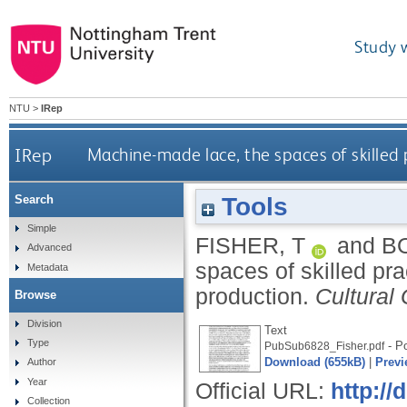
Study 
NTU
>
IRep
IRep
Machine-made lace, the spaces of skilled
Tools
Search
Simple
FISHER, T
and
BO
Advanced
spaces of skilled pr
Metadata
production.
Cultural
Browse
Division
Text
Type
- Po
PubSub6828_Fisher.pdf
Download (655kB)
|
Previ
Author
Year
Official URL:
http:/
Collection