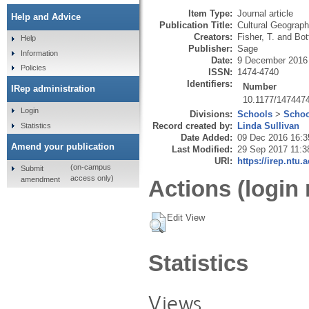
Item Type:
Journal article
Help and Advice
Publication Title:
Cultural Geograph
Creators:
Fisher, T.
and
Bott
Help
Publisher:
Sage
Information
Date:
9 December 2016
Policies
ISSN:
1474-4740
Identifiers:
Number
IRep administration
10.1177/147447
Login
Divisions:
Schools
>
Schoo
Record created by:
Linda Sullivan
Statistics
Date Added:
09 Dec 2016 16:3
Amend your publication
Last Modified:
29 Sep 2017 11:3
URI:
https://irep.ntu.
(on-campus
Submit
access only)
amendment
Actions (login 
Edit View
Statistics
Views