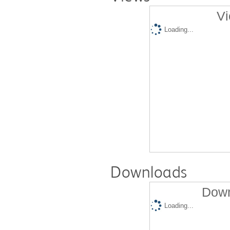
Vi
Loading...
Downloads
Down
Loading...